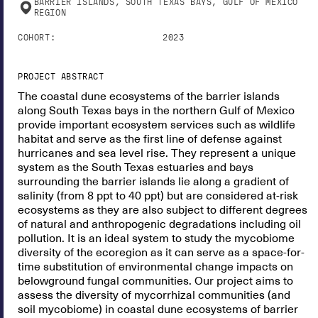
BARRIER ISLANDS, SOUTH TEXAS BAYS, GULF OF MEXICO
REGION
COHORT:
2023
PROJECT ABSTRACT
The coastal dune ecosystems of the barrier islands
along South Texas bays in the northern Gulf of Mexico
provide important ecosystem services such as wildlife
habitat and serve as the first line of defense against
hurricanes and sea level rise. They represent a unique
system as the South Texas estuaries and bays
surrounding the barrier islands lie along a gradient of
salinity (from 8 ppt to 40 ppt) but are considered at-risk
ecosystems as they are also subject to different degrees
of natural and anthropogenic degradations including oil
pollution. It is an ideal system to study the mycobiome
diversity of the ecoregion as it can serve as a space-for-
time substitution of environmental change impacts on
belowground fungal communities. Our project aims to
assess the diversity of mycorrhizal communities (and
soil mycobiome) in coastal dune ecosystems of barrier