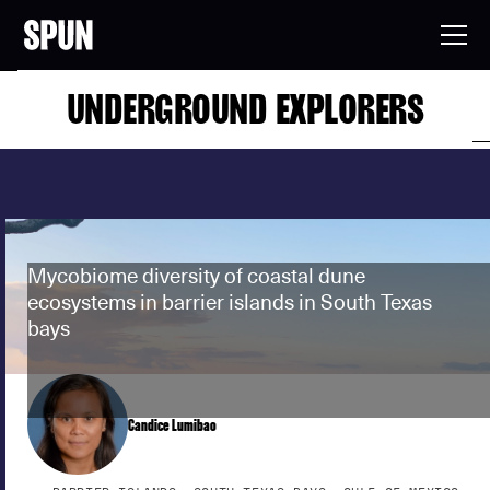
UNDERGROUND EXPLORERS
Mycobiome diversity of coastal dune
ecosystems in barrier islands in South Texas
bays
Candice Lumibao