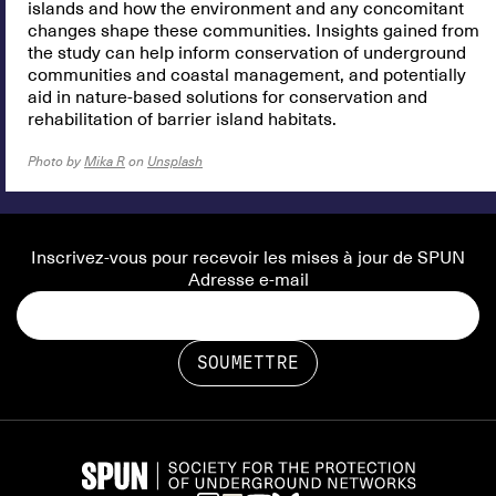
islands and how the environment and any concomitant
changes shape these communities. Insights gained from
the study can help inform conservation of underground
communities and coastal management, and potentially
aid in nature-based solutions for conservation and
rehabilitation of barrier island habitats.
Photo by
Mika R
on
Unsplash
Inscrivez-vous pour recevoir les mises à jour de SPUN
Adresse e-mail