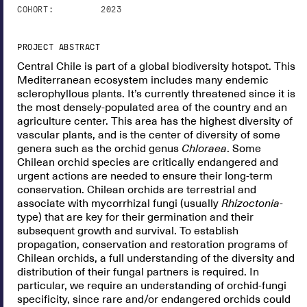
COHORT:
2023
PROJECT ABSTRACT
Central Chile is part of a global biodiversity hotspot. This
Mediterranean ecosystem includes many endemic
sclerophyllous plants. It’s currently threatened since it is
the most densely-populated area of the country and an
agriculture center. This area has the highest diversity of
vascular plants, and is the center of diversity of some
genera such as the orchid genus
Chloraea
. Some
Chilean orchid species are critically endangered and
urgent actions are needed to ensure their long-term
conservation. Chilean orchids are terrestrial and
associate with mycorrhizal fungi (usually
Rhizoctonia
-
type) that are key for their germination and their
subsequent growth and survival. To establish
propagation, conservation and restoration programs of
Chilean orchids, a full understanding of the diversity and
distribution of their fungal partners is required. In
particular, we require an understanding of orchid-fungi
specificity, since rare and/or endangered orchids could