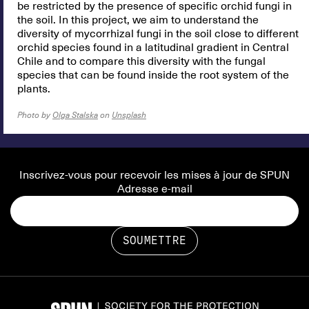
be restricted by the presence of specific orchid fungi in
the soil. In this project, we aim to understand the
diversity of mycorrhizal fungi in the soil close to different
orchid species found in a latitudinal gradient in Central
Chile and to compare this diversity with the fungal
species that can be found inside the root system of the
plants.
Photo by
Olga Stalska
on
Unsplash
Inscrivez-vous pour recevoir les mises à jour de SPUN
Adresse e-mail