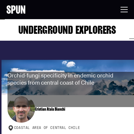
UNDERGROUND EXPLORERS
Orchid-fungi specificity in endemic orchid
species from central coast of Chile
Cristian Atala Bianchi
COASTAL AREA OF CENTRAL CHILE