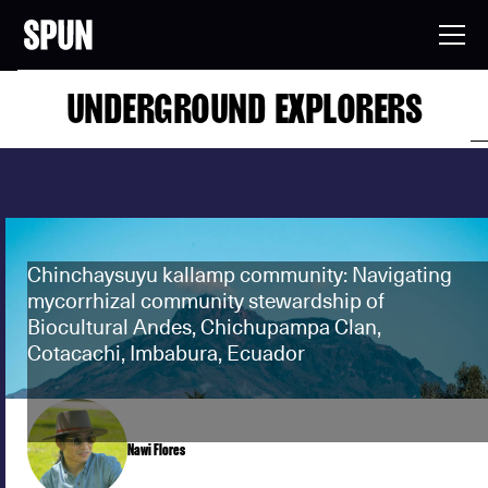
UNDERGROUND EXPLORERS
Chinchaysuyu kallamp community: Navigating
mycorrhizal community stewardship of
Biocultural Andes, Chichupampa Clan,
Cotacachi, Imbabura, Ecuador
Nawi Flores