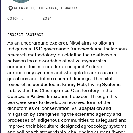
COTACACHI, IMBABURA, ECUADOR
COHORT:
2024
PROJECT ABSTRACT
As an underground explorer, Nkwi aims to pilot an
Indigenous R&D governance framework and Indigenous
research methodology, elucidating the relationship
between the stewardship of native mycorrhizal
communities in bioculture-designed Andean
agroecology systems and who gets to ask research
questions and define research findings. This pilot
research is conducted at Kinray Hub, Living Systems
Lab, within the Chichupampa Clan territory in the
Cotacachi Andes, Imbabura, Ecuador. Through this
work, we seek to develop an evolved form of the
dichotomies of 'conservation' vs. adaptation and
mitigation by strengthening the scientific agency and
processes of Indigenous communities to safeguard and
improve their bioculture-designed agroecology systems
and soil health stewardship, challenging current "hyper-