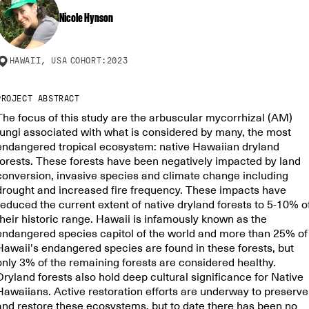
Nicole Hynson
HAWAII, USA
COHORT:
2023
PROJECT ABSTRACT
The focus of this study are the arbuscular mycorrhizal (AM)
fungi associated with what is considered by many, the most
endangered tropical ecosystem: native Hawaiian dryland
forests. These forests have been negatively impacted by land
conversion, invasive species and climate change including
drought and increased fire frequency. These impacts have
reduced the current extent of native dryland forests to 5-10% o
their historic range. Hawaii is infamously known as the
endangered species capitol of the world and more than 25% of
Hawaii's endangered species are found in these forests, but
only 3% of the remaining forests are considered healthy.
Dryland forests also hold deep cultural significance for Native
Hawaiians. Active restoration efforts are underway to preserve
and restore these ecosystems, but to date there has been no