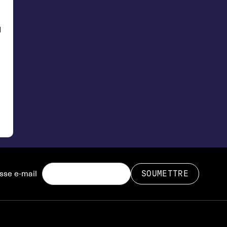
d
sse e-mail