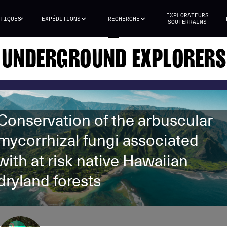
EXPLORATEURS
FIQUES
EXPÉDITIONS
RECHERCHE
SOUTERRAINS
UNDERGROUND EXPLORERS
Conservation of the arbuscular
mycorrhizal fungi associated
with at risk native Hawaiian
dryland forests