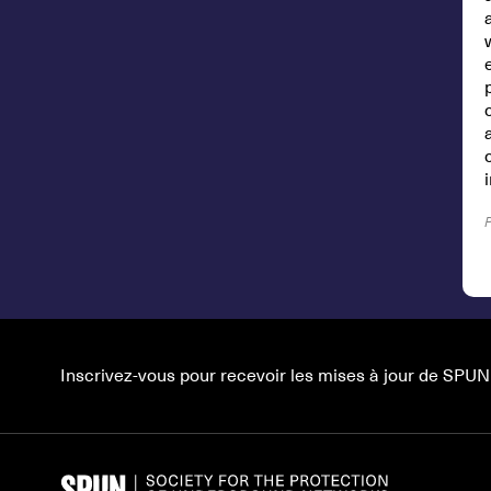
Inscrivez-vous pour recevoir les mises à jour de SPUN