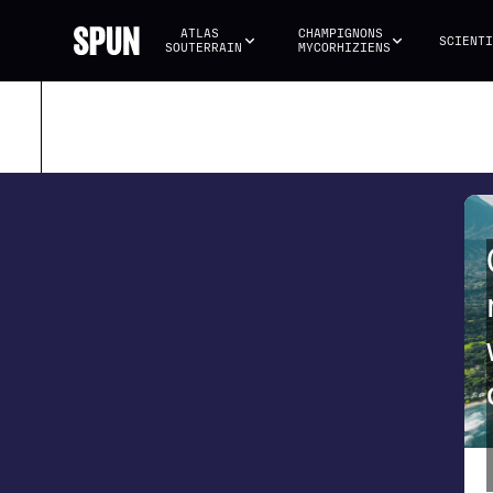
ATLAS 
CHAMPIGNONS 
SCIENTI
SOUTERRAIN
MYCORHIZIENS