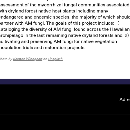
assessment of the mycorrhizal fungal communities associated
with dryland forest native host plants including many
endangered and endemic species, the majority of which shoul
partner with AM fungi. The goals of this project include: 1)
cataloging the diversity of AM fungi found across the Hawaiian
archipelago in the last remaining native dryland forests and, 2)
cultivating and preserving AM fungi for native vegetation
inoculation trials and restoration projects.
Photo by
Karsten Winegeart
on
Unsplash
Adre