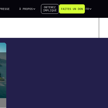
OBTENEZ
PRESSE
À PROPOS
FAITES UN DON
FR
IMPLIQUÉ