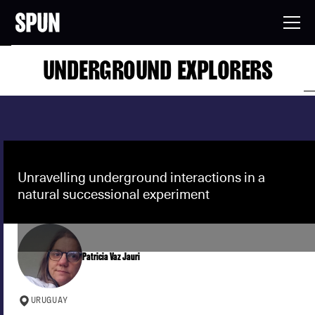
UNDERGROUND EXPLORERS
Unravelling underground interactions in a
natural successional experiment
Patricia Vaz Jauri
URUGUAY