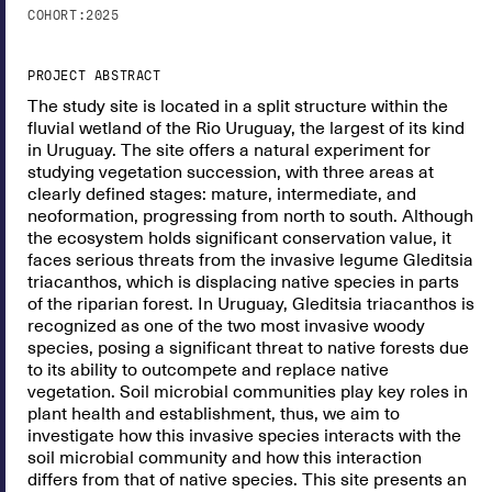
COHORT:
2025
PROJECT ABSTRACT
The study site is located in a split structure within the
fluvial wetland of the Rio Uruguay, the largest of its kind
in Uruguay. The site offers a natural experiment for
studying vegetation succession, with three areas at
clearly defined stages: mature, intermediate, and
neoformation, progressing from north to south. Although
the ecosystem holds significant conservation value, it
faces serious threats from the invasive legume Gleditsia
triacanthos, which is displacing native species in parts
of the riparian forest. In Uruguay, Gleditsia triacanthos is
recognized as one of the two most invasive woody
species, posing a significant threat to native forests due
to its ability to outcompete and replace native
vegetation. Soil microbial communities play key roles in
plant health and establishment, thus, we aim to
investigate how this invasive species interacts with the
soil microbial community and how this interaction
differs from that of native species. This site presents an