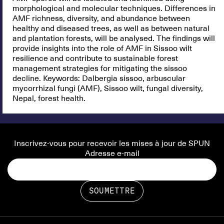
morphological and molecular techniques. Differences in
AMF richness, diversity, and abundance between
healthy and diseased trees, as well as between natural
and plantation forests, will be analysed. The findings will
provide insights into the role of AMF in Sissoo wilt
resilience and contribute to sustainable forest
management strategies for mitigating the sissoo
decline. Keywords: Dalbergia sissoo, arbuscular
mycorrhizal fungi (AMF), Sissoo wilt, fungal diversity,
Nepal, forest health.
Inscrivez-vous pour recevoir les mises à jour de SPUN
Adresse e-mail