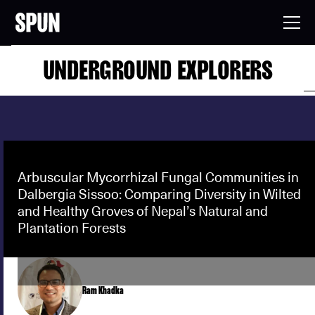
UNDERGROUND EXPLORERS
Arbuscular Mycorrhizal Fungal Communities in
Dalbergia Sissoo: Comparing Diversity in Wilted
and Healthy Groves of Nepal’s Natural and
Plantation Forests
Ram Khadka