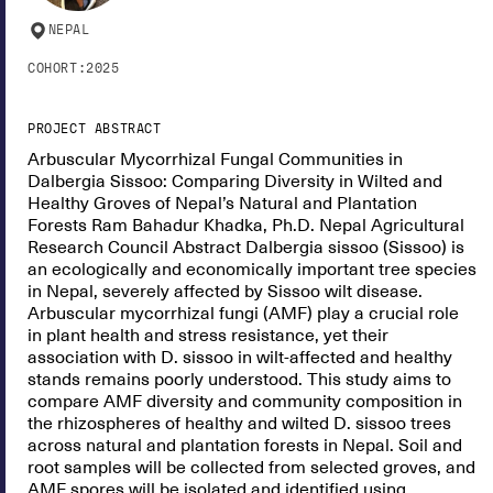
NEPAL
COHORT:
2025
PROJECT ABSTRACT
Arbuscular Mycorrhizal Fungal Communities in
Dalbergia Sissoo: Comparing Diversity in Wilted and
Healthy Groves of Nepal’s Natural and Plantation
Forests Ram Bahadur Khadka, Ph.D. Nepal Agricultural
Research Council Abstract Dalbergia sissoo (Sissoo) is
an ecologically and economically important tree species
in Nepal, severely affected by Sissoo wilt disease.
Arbuscular mycorrhizal fungi (AMF) play a crucial role
in plant health and stress resistance, yet their
association with D. sissoo in wilt-affected and healthy
stands remains poorly understood. This study aims to
compare AMF diversity and community composition in
the rhizospheres of healthy and wilted D. sissoo trees
across natural and plantation forests in Nepal. Soil and
root samples will be collected from selected groves, and
AMF spores will be isolated and identified using