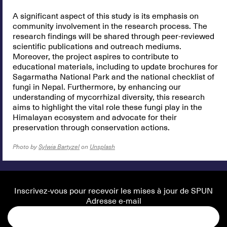
A significant aspect of this study is its emphasis on
community involvement in the research process. The
research findings will be shared through peer-reviewed
scientific publications and outreach mediums.
Moreover, the project aspires to contribute to
educational materials, including to update brochures for
Sagarmatha National Park and the national checklist of
fungi in Nepal. Furthermore, by enhancing our
understanding of mycorrhizal diversity, this research
aims to highlight the vital role these fungi play in the
Himalayan ecosystem and advocate for their
preservation through conservation actions.
Photo by
Sylwia Bartyzel
on
Unsplash
Inscrivez-vous pour recevoir les mises à jour de SPUN
Adresse e-mail