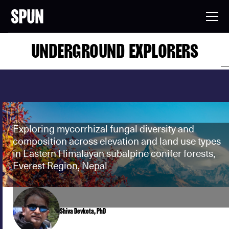
UNDERGROUND EXPLORERS
Exploring mycorrhizal fungal diversity and
composition across elevation and land use types
in Eastern Himalayan subalpine conifer forests,
Everest Region, Nepal
Shiva Devkota, PhD