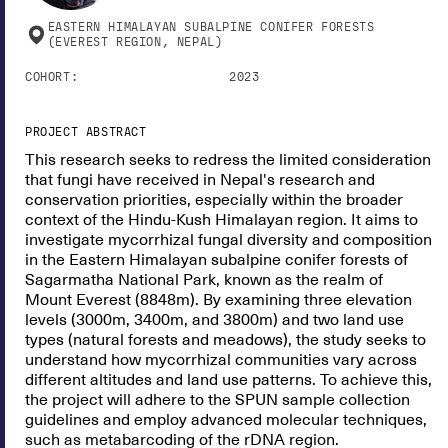
EASTERN HIMALAYAN SUBALPINE CONIFER FORESTS
(EVEREST REGION, NEPAL)
COHORT:
2023
PROJECT ABSTRACT
This research seeks to redress the limited consideration
that fungi have received in Nepal's research and
conservation priorities, especially within the broader
context of the Hindu-Kush Himalayan region. It aims to
investigate mycorrhizal fungal diversity and composition
in the Eastern Himalayan subalpine conifer forests of
Sagarmatha National Park, known as the realm of
Mount Everest (8848m). By examining three elevation
levels (3000m, 3400m, and 3800m) and two land use
types (natural forests and meadows), the study seeks to
understand how mycorrhizal communities vary across
different altitudes and land use patterns. To achieve this,
the project will adhere to the SPUN sample collection
guidelines and employ advanced molecular techniques,
such as metabarcoding of the rDNA region.