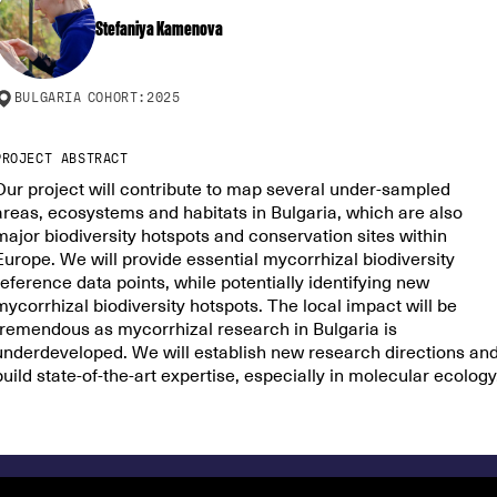
Stefaniya Kamenova
BULGARIA
COHORT:
2025
PROJECT ABSTRACT
Our project will contribute to map several under-sampled
areas, ecosystems and habitats in Bulgaria, which are also
major biodiversity hotspots and conservation sites within
Europe. We will provide essential mycorrhizal biodiversity
reference data points, while potentially identifying new
mycorrhizal biodiversity hotspots. The local impact will be
tremendous as mycorrhizal research in Bulgaria is
underdeveloped. We will establish new research directions an
build state-of-the-art expertise, especially in molecular ecology