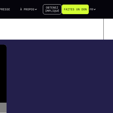
OBTENEZ
PRESSE
À PROPOS
FAITES UN DON
FR
IMPLIQUÉ