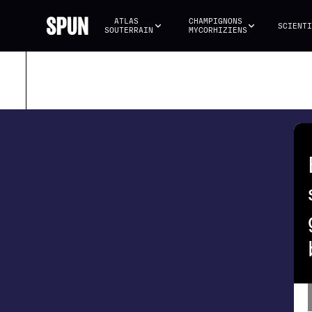
ATLAS 
CHAMPIGNONS 
SCIENTI
SOUTERRAIN
MYCORHIZIENS