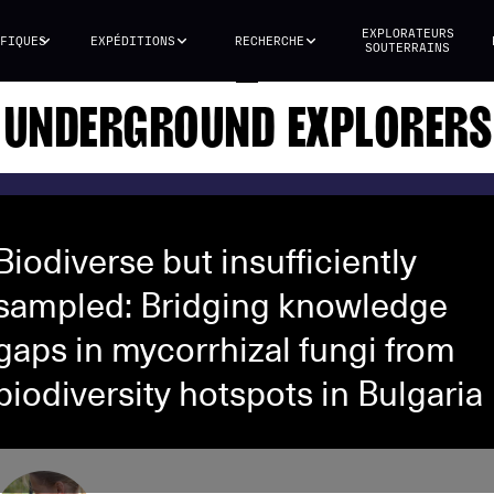
EXPLORATEURS
FIQUES
EXPÉDITIONS
RECHERCHE
SOUTERRAINS
UNDERGROUND EXPLORERS
Biodiverse but insufficiently
sampled: Bridging knowledge
gaps in mycorrhizal fungi from
biodiversity hotspots in Bulgaria