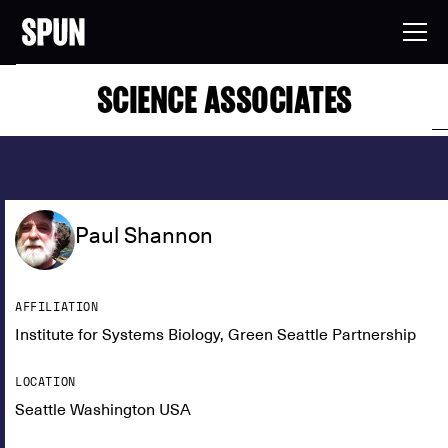
SCIENCE ASSOCIATES
Paul Shannon
AFFILIATION
Institute for Systems Biology, Green Seattle Partnership
LOCATION
Seattle Washington USA