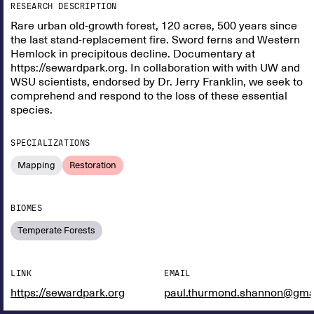
RESEARCH DESCRIPTION
Rare urban old-growth forest, 120 acres, 500 years since
the last stand-replacement fire. Sword ferns and Western
Hemlock in precipitous decline. Documentary at
https://sewardpark.org. In collaboration with with UW and
WSU scientists, endorsed by Dr. Jerry Franklin, we seek to
comprehend and respond to the loss of these essential
species.
SPECIALIZATIONS
Mapping
Restoration
BIOMES
Temperate Forests
LINK
EMAIL
https://sewardpark.org
paul.thurmond.shannon@gma