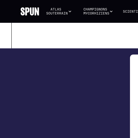
ATLAS 
CHAMPIGNONS 
SCIENTI
SOUTERRAIN
MYCORHIZIENS