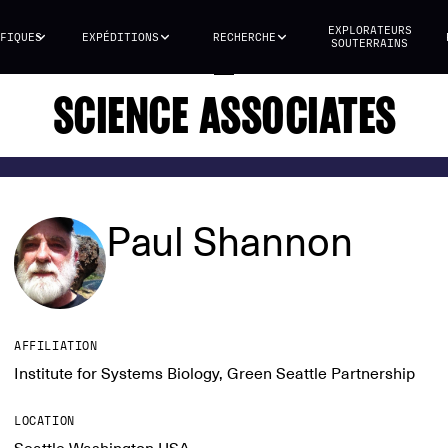
EXPLORATEURS
FIQUES
EXPÉDITIONS
RECHERCHE
SOUTERRAINS
SCIENCE ASSOCIATES
Paul Shannon
AFFILIATION
Institute for Systems Biology, Green Seattle Partnership
LOCATION