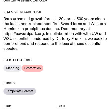
Seattle Washington USA
RESEARCH DESCRIPTION
Rare urban old-growth forest, 120 acres, 500 years since
the last stand-replacement fire. Sword ferns and Western
Hemlock in precipitous decline. Documentary at
https://sewardpark.org. In collaboration with with UW and
WSU scientists, endorsed by Dr. Jerry Franklin, we seek to
comprehend and respond to the loss of these essential
species.
SPECIALIZATIONS
Mapping
Restoration
BIOMES
Temperate Forests
LINK
EMAIL