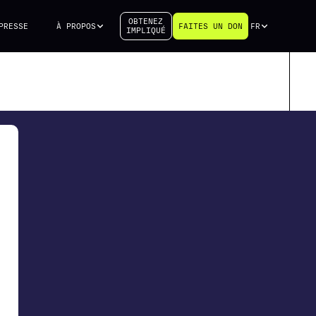
OBTENEZ
PRESSE
À PROPOS
FAITES UN DON
FR
IMPLIQUÉ