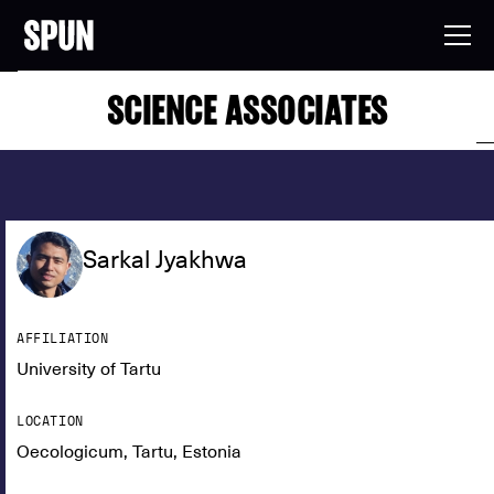
SCIENCE ASSOCIATES
Sarkal Jyakhwa
AFFILIATION
University of Tartu
LOCATION
Oecologicum, Tartu, Estonia