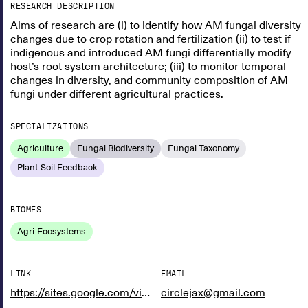
RESEARCH DESCRIPTION
Aims of research are (i) to identify how AM fungal diversity
changes due to crop rotation and fertilization (ii) to test if
indigenous and introduced AM fungi differentially modify
host’s root system architecture; (iii) to monitor temporal
changes in diversity, and community composition of AM
fungi under different agricultural practices.
SPECIALIZATIONS
Agriculture
Fungal Biodiversity
Fungal Taxonomy
Plant-Soil Feedback
BIOMES
Agri-Ecosystems
LINK
EMAIL
https://sites.google.com/view/rooted-doctoral-network/consortium/doctoral-researchers
circlejax@gmail.com