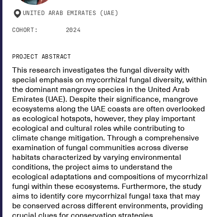
UNITED ARAB EMIRATES (UAE)
COHORT:
2024
PROJECT ABSTRACT
This research investigates the fungal diversity with
special emphasis on mycorrhizal fungal diversity, within
the dominant mangrove species in the United Arab
Emirates (UAE). Despite their significance, mangrove
ecosystems along the UAE coasts are often overlooked
as ecological hotspots, however, they play important
ecological and cultural roles while contributing to
climate change mitigation. Through a comprehensive
examination of fungal communities across diverse
habitats characterized by varying environmental
conditions, the project aims to understand the
ecological adaptations and compositions of mycorrhizal
fungi within these ecosystems. Furthermore, the study
aims to identify core mycorrhizal fungal taxa that may
be conserved across different environments, providing
crucial clues for conservation strategies.