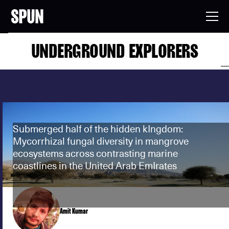
UNDERGROUND EXPLORERS
Submerged half of the hidden kIngdom:
Mycorrhizal fungal diversity in mangrove
ecosystems across contrasting marine
coastlines in the United Arab EmIrates
Amit Kumar