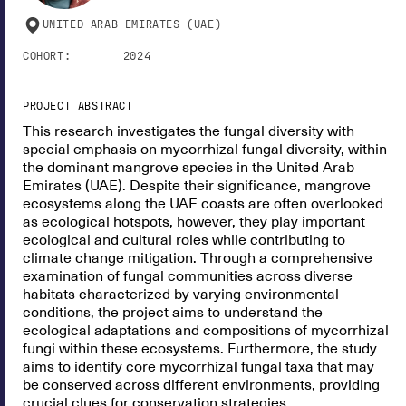
UNITED ARAB EMIRATES (UAE)
COHORT:
2024
PROJECT ABSTRACT
This research investigates the fungal diversity with
special emphasis on mycorrhizal fungal diversity, within
the dominant mangrove species in the United Arab
Emirates (UAE). Despite their significance, mangrove
ecosystems along the UAE coasts are often overlooked
as ecological hotspots, however, they play important
ecological and cultural roles while contributing to
climate change mitigation. Through a comprehensive
examination of fungal communities across diverse
habitats characterized by varying environmental
conditions, the project aims to understand the
ecological adaptations and compositions of mycorrhizal
fungi within these ecosystems. Furthermore, the study
aims to identify core mycorrhizal fungal taxa that may
be conserved across different environments, providing
crucial clues for conservation strategies.