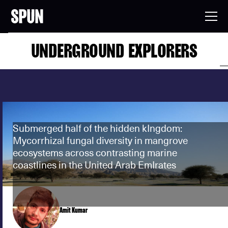
UNDERGROUND EXPLORERS
Submerged half of the hidden kIngdom:
Mycorrhizal fungal diversity in mangrove
ecosystems across contrasting marine
coastlines in the United Arab EmIrates
Amit Kumar