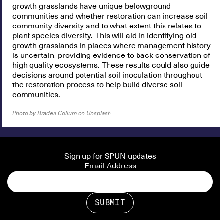
growth grasslands have unique belowground
communities and whether restoration can increase soil
community diversity and to what extent this relates to
plant species diversity. This will aid in identifying old
growth grasslands in places where management history
is uncertain, providing evidence to back conservation of
high quality ecosystems. These results could also guide
decisions around potential soil inoculation throughout
the restoration process to help build diverse soil
communities.
Photo by
Braden Collum
on
Unsplash
Sign up for SPUN updates
Email Address