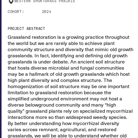
WESTERN SHORTGRASS PRAIRIE
COHORT:
2024
PROJECT ABSTRACT
Grassland restoration is a growing practice throughout
the world but we are rarely able to achieve plant
community structure and diversity that mimic old growth
grasslands. In fact, identifying and defining old growth
grasslands is under debate. An ancient soil structure
that hosts diverse microbial and fungal communities
may be a hallmark of old growth grasslands which host
high plant diversity and complex structure. The
homogenization of soil structure may be one important
limitation to grassland restoration because the
simplified underground environment may not host a
diverse belowground community and many “high
quality” grassland plants rely on specialized mycorrhizal
interactions more so than widespread weedy species.
By better understanding how mycorrhizal diversity
varies across remnant, agricultural, and restored
grasslands, we will be able to understand whether old