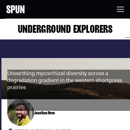
UNDERGROUND EXPLORERS
Unearthing mycorrhizal diversity across a
degradation gradient in the western shortgrass
prairies
Jonathan Henn