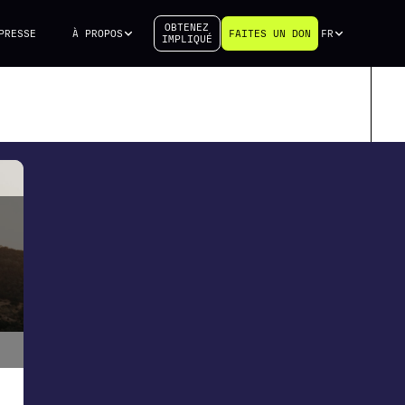
OBTENEZ
PRESSE
À PROPOS
FAITES UN DON
FR
IMPLIQUÉ