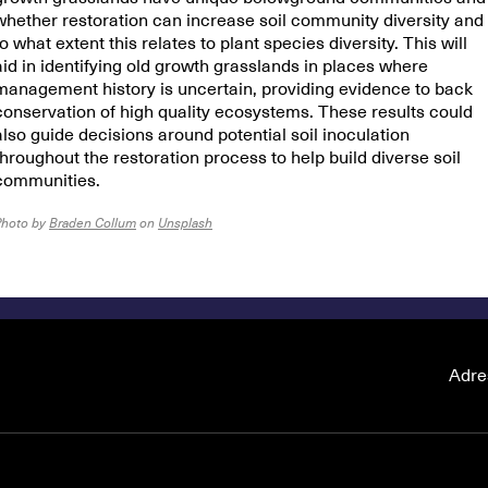
whether restoration can increase soil community diversity and
to what extent this relates to plant species diversity. This will
aid in identifying old growth grasslands in places where
management history is uncertain, providing evidence to back
conservation of high quality ecosystems. These results could
also guide decisions around potential soil inoculation
throughout the restoration process to help build diverse soil
communities.
Photo by
Braden Collum
on
Unsplash
Adre