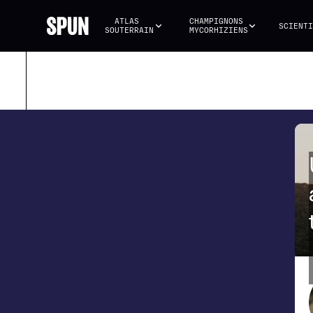
ATLAS 
CHAMPIGNONS 
SCIENTI
SOUTERRAIN
MYCORHIZIENS