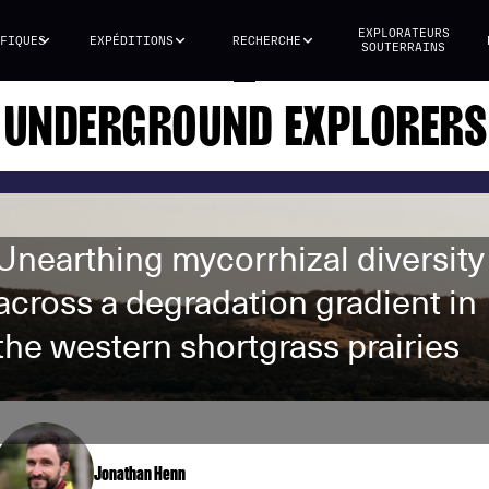
EXPLORATEURS
FIQUES
EXPÉDITIONS
RECHERCHE
SOUTERRAINS
UNDERGROUND EXPLORERS
Unearthing mycorrhizal diversity
across a degradation gradient in
the western shortgrass prairies
Jonathan Henn