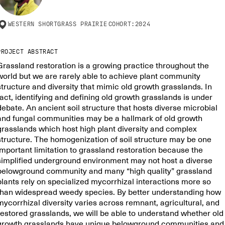
WESTERN SHORTGRASS PRAIRIE
COHORT:
2024
PROJECT ABSTRACT
Grassland restoration is a growing practice throughout the
world but we are rarely able to achieve plant community
structure and diversity that mimic old growth grasslands. In
fact, identifying and defining old growth grasslands is under
debate. An ancient soil structure that hosts diverse microbial
and fungal communities may be a hallmark of old growth
grasslands which host high plant diversity and complex
structure. The homogenization of soil structure may be one
important limitation to grassland restoration because the
simplified underground environment may not host a diverse
belowground community and many “high quality” grassland
plants rely on specialized mycorrhizal interactions more so
than widespread weedy species. By better understanding how
mycorrhizal diversity varies across remnant, agricultural, and
restored grasslands, we will be able to understand whether old
growth grasslands have unique belowground communities and