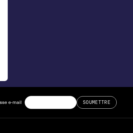
sse e-mail