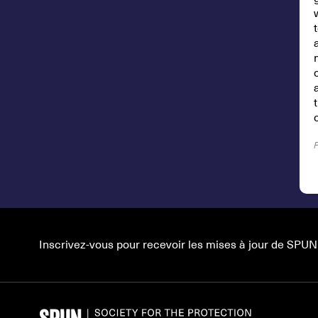
Inscrivez-vous pour recevoir les mises à jour de SPUN