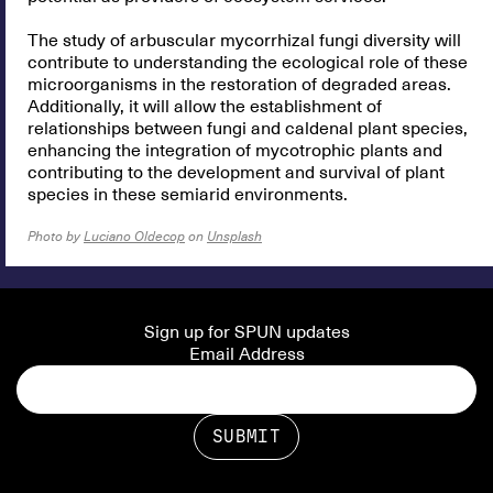
The study of arbuscular mycorrhizal fungi diversity will
contribute to understanding the ecological role of these
microorganisms in the restoration of degraded areas.
Additionally, it will allow the establishment of
relationships between fungi and caldenal plant species,
enhancing the integration of mycotrophic plants and
contributing to the development and survival of plant
species in these semiarid environments.
Photo by
Luciano Oldecop
on
Unsplash
Sign up for SPUN updates
Email Address