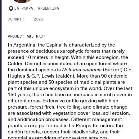
LA PAMPA, ARGENTINA
COHORT:
2023
PROJECT ABSTRACT
In Argentina, the Espinal is characterized by the
presence of deciduous xerophytic forests that rarely
exceed 10 meters in height. Within this ecoregion, the
Caldén District is constituted of an open forest where
the dominant species is
Neltuma caldenia
(Burkart) C.E.
Hughes & G.P. Lewis (caldén). More than 90 endemic
plant species and 50 species of medicinal plants are
part of this unique ecosystem in the world. Over the last
150 years, there has been an increase in shrub cover in
different areas. Extensive cattle grazing with high
pressure, forest fires, tree felling, and climate change
are associated with vegetation cover loss, soil erosion,
and aridification processes. Different management
practices are performed in La Pampa to restore the
caldén forests, recover their biodiversity, and their
potential as providers of ecosystem services.