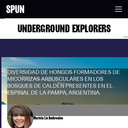
UNDERGROUND EXPLORERS
DIVERSIDAD DE HONGOS FORMADORES DE
MICORRIZAS ARBUSCULARES EN LOS
BOSQUES DE CALDÉN PRESENTES EN EL
ESPINAL DE LA PAMPA, ARGENTINA.
Mariela Lis Ambrosino