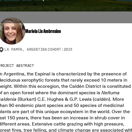
Mariela Lis Ambrosino
LA PAMPA, ARGENTINA
COHORT:
2023
PROJECT ABSTRACT
In Argentina, the Espinal is characterized by the presence of
deciduous xerophytic forests that rarely exceed 10 meters in
height. Within this ecoregion, the Caldén District is constituted
of an open forest where the dominant species is
Neltuma
caldenia
(Burkart) C.E. Hughes & G.P. Lewis (caldén). More
than 90 endemic plant species and 50 species of medicinal
plants are part of this unique ecosystem in the world. Over the
last 150 years, there has been an increase in shrub cover in
different areas. Extensive cattle grazing with high pressure,
forest fires, tree felling, and climate change are associated wit