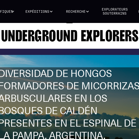
EXPLORATEURS
FIQUES
EXPÉDITIONS
RECHERCHE
SOUTERRAINS
UNDERGROUND EXPLORERS
DIVERSIDAD DE HONGOS
FORMADORES DE MICORRIZA
ARBUSCULARES EN LOS
BOSQUES DE CALDÉN
PRESENTES EN EL ESPINAL DE
LA PAMPA, ARGENTINA.