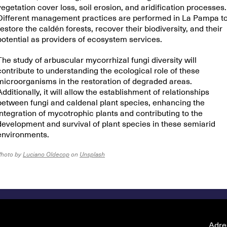
vegetation cover loss, soil erosion, and aridification processes.
Different management practices are performed in La Pampa t
restore the caldén forests, recover their biodiversity, and their
potential as providers of ecosystem services.
The study of arbuscular mycorrhizal fungi diversity will
contribute to understanding the ecological role of these
microorganisms in the restoration of degraded areas.
Additionally, it will allow the establishment of relationships
between fungi and caldenal plant species, enhancing the
integration of mycotrophic plants and contributing to the
development and survival of plant species in these semiarid
environments.
Photo by
Luciano Oldecop
on
Unsplash
Adre