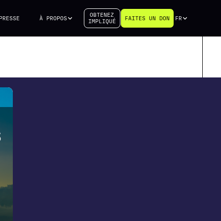
OBTENEZ
PRESSE
À PROPOS
FAITES UN DON
FR
IMPLIQUÉ
S