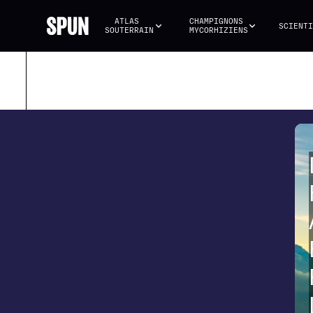
ATLAS 
CHAMPIGNONS 
SCIENTI
SOUTERRAIN
MYCORHIZIENS