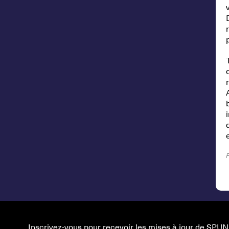
Inscrivez-vous pour recevoir les mises à jour de SPUN