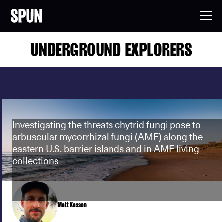
UNDERGROUND EXPLORERS
Investigating the threats chytrid fungi pose to
arbuscular mycorrhizal fungi (AMF) along the
eastern U.S. barrier islands and in AMF living
collections
Matt Kasson