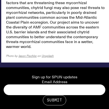
factors that are threatening these mycorrhizal
communities, chytrid fungi may also pose real threats to
mycorrhizal networks, particularly in poorly drained
plant communities common across the Mid-Atlantic
Coastal Plain ecoregion. Our project aims to uncover
the diversity of AMF communities across the eastern
U.S. barrier islands and their associated chytrid
communities to better understand the contemporary
threats mycorrhizal communities face in a wetter,
warmer world.
Photo by
Jason Pischke
on
Unsplash
Sign up for SPUN updates
Email Address