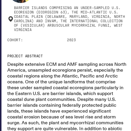
BARRIER ISLANDS COMPRISING AN UNDER-SAMPLED U.S.
ECOREGION (ECOREGION 63), THE MID-ATLANTIC U.S.
COASTAL PLAIN (DELAWARE, MARYLAND, VIRGINIA, NORTH
CAROLINA) AND INVAM, THE INTERNATIONAL COLLECTION
OF (VESICULAR) ARBUSCULAR MYCORRHIZAL FUNGI, WEST
VIRGINIA
COHORT:
2023
PROJECT ABSTRACT
Despite extensive ECM and AMF sampling across North
America, unsampled ecoregions persist, especially the
coastal regions along the Atlantic, Pacific and Arctic
oceans. One of the unique landforms that comprise
these under sampled coastal ecoregions particularly in
the Eastern U.S. are barrier islands, which support
coastal dune plant communities. Despite many U.S.
barrier islands containing federally protected public
lands, these islands have experienced significant
coastal erosion because of sea level rise and storm
surge. As such, the plant and mycorrhizal communities
they support are quite vulnerable. In addition to abiotic