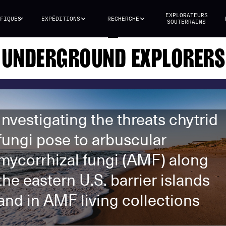
EXPLORATEURS
FIQUES
EXPÉDITIONS
RECHERCHE
SOUTERRAINS
UNDERGROUND EXPLORERS
Investigating the threats chytrid
fungi pose to arbuscular
mycorrhizal fungi (AMF) along
the eastern U.S. barrier islands
and in AMF living collections