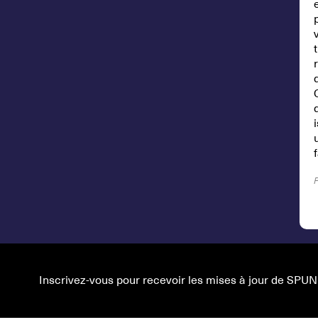
Inscrivez-vous pour recevoir les mises à jour de SPUN