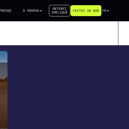
OBTENEZ
PRESSE
À PROPOS
FAITES UN DON
FR
IMPLIQUÉ