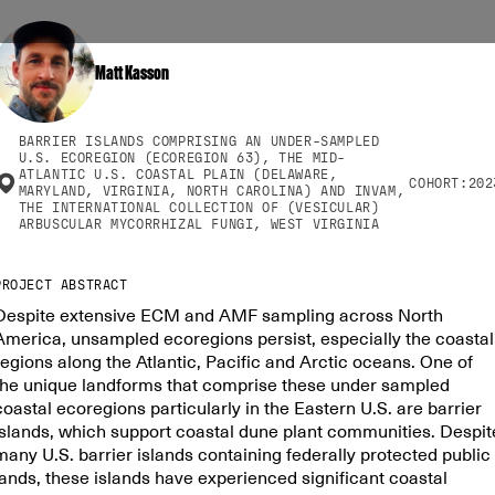
Matt Kasson
BARRIER ISLANDS COMPRISING AN UNDER-SAMPLED
U.S. ECOREGION (ECOREGION 63), THE MID-
ATLANTIC U.S. COASTAL PLAIN (DELAWARE,
COHORT:
202
MARYLAND, VIRGINIA, NORTH CAROLINA) AND INVAM,
THE INTERNATIONAL COLLECTION OF (VESICULAR)
ARBUSCULAR MYCORRHIZAL FUNGI, WEST VIRGINIA
PROJECT ABSTRACT
Despite extensive ECM and AMF sampling across North
America, unsampled ecoregions persist, especially the coastal
regions along the Atlantic, Pacific and Arctic oceans. One of
the unique landforms that comprise these under sampled
coastal ecoregions particularly in the Eastern U.S. are barrier
islands, which support coastal dune plant communities. Despit
many U.S. barrier islands containing federally protected public
lands, these islands have experienced significant coastal