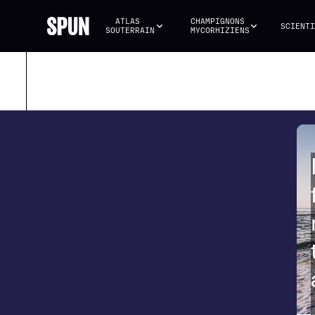
ATLAS 
CHAMPIGNONS 
SCIENTI
SOUTERRAIN
MYCORHIZIENS