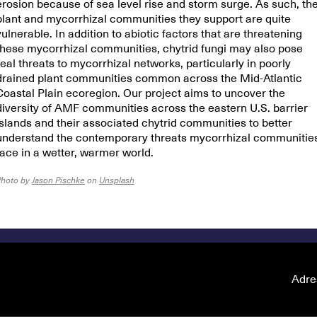
erosion because of sea level rise and storm surge. As such, th
plant and mycorrhizal communities they support are quite
vulnerable. In addition to abiotic factors that are threatening
these mycorrhizal communities, chytrid fungi may also pose
real threats to mycorrhizal networks, particularly in poorly
drained plant communities common across the Mid-Atlantic
Coastal Plain ecoregion. Our project aims to uncover the
diversity of AMF communities across the eastern U.S. barrier
islands and their associated chytrid communities to better
understand the contemporary threats mycorrhizal communitie
face in a wetter, warmer world.
Photo by
Jason Pischke
on
Unsplash
Adre