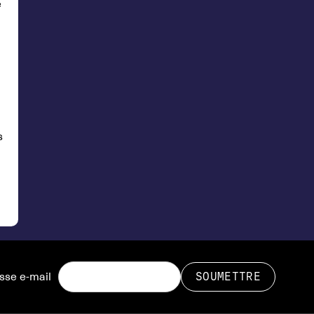
e
s
sse e-mail