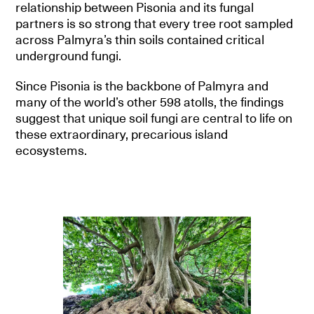
relationship between Pisonia and its fungal
partners is so strong that every tree root sampled
across Palmyra’s thin soils contained critical
underground fungi.
Since Pisonia is the backbone of Palmyra and
many of the world’s other 598 atolls, the findings
suggest that unique soil fungi are central to life on
these extraordinary, precarious island
ecosystems.