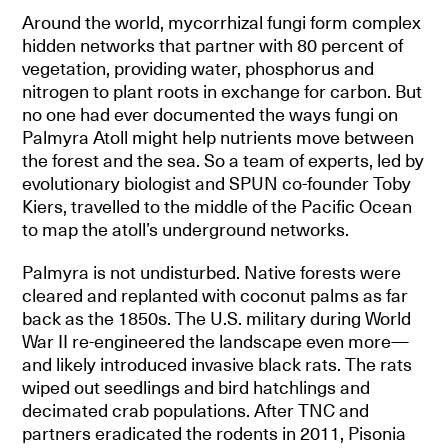
Around the world, mycorrhizal fungi form complex
hidden networks that partner with 80 percent of
vegetation, providing water, phosphorus and
nitrogen to plant roots in exchange for carbon. But
no one had ever documented the ways fungi on
Palmyra Atoll might help nutrients move between
the forest and the sea. So a team of experts, led by
evolutionary biologist and SPUN co-founder Toby
Kiers, travelled to the middle of the Pacific Ocean
to map the atoll’s underground networks.
Palmyra is not undisturbed. Native forests were
cleared and replanted with coconut palms as far
back as the 1850s. The U.S. military during World
War II re-engineered the landscape even more—
and likely introduced invasive black rats. The rats
wiped out seedlings and bird hatchlings and
decimated crab populations. After TNC and
partners eradicated the rodents in 2011, Pisonia