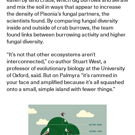
and mix the soil in ways that appear to increase
the density of Pisonia’s fungal partners, the
scientists found. By comparing fungal diversity
inside and outside of crab burrows, the team
found links between burrowing activity and higher
fungal diversity.
“It’s not that other ecosystems aren’t
interconnected,” co-author Stuart West, a
professor of evolutionary biology at the University
of Oxford, said. But on Palmyra “it’s rammed in
your face and amplified because it’s all squashed
onto a small, simple island with fewer things.”