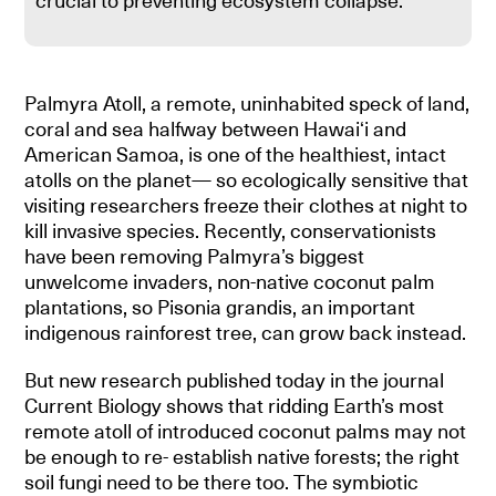
crucial to preventing ecosystem collapse.
Palmyra Atoll, a remote, uninhabited speck of land,
coral and sea halfway between Hawaiʻi and
American Samoa, is one of the healthiest, intact
atolls on the planet— so ecologically sensitive that
visiting researchers freeze their clothes at night to
kill invasive species. Recently, conservationists
have been removing Palmyra’s biggest
unwelcome invaders, non-native coconut palm
plantations, so Pisonia grandis, an important
indigenous rainforest tree, can grow back instead.
But new research published today in the journal
Current Biology shows that ridding Earth’s most
remote atoll of introduced coconut palms may not
be enough to re- establish native forests; the right
soil fungi need to be there too. The symbiotic