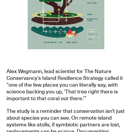
Alex Wegmann, lead scientist for The Nature
Conservancy’s Island Resilience Strategy called it
“one of the few places you can literally say, with
science backing you up, ‘That tree right there is
important to that coral out there.’”
The study is a reminder that conservation isn't just
about species you can see. On remote island
systems like atolls, if symbiotic partners are lost,
replacements can be scarce. Documenting