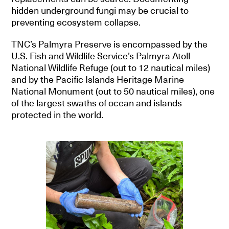
hidden underground fungi may be crucial to
preventing ecosystem collapse.
TNC’s Palmyra Preserve is encompassed by the
U.S. Fish and Wildlife Service’s Palmyra Atoll
National Wildlife Refuge (out to 12 nautical miles)
and by the Pacific Islands Heritage Marine
National Monument (out to 50 nautical miles), one
of the largest swaths of ocean and islands
protected in the world.