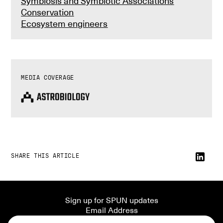
Symbiosis and Symbiotic Associations
Conservation
Ecosystem engineers
MEDIA COVERAGE
SHARE THIS ARTICLE
Sign up for SPUN updates
Email Address