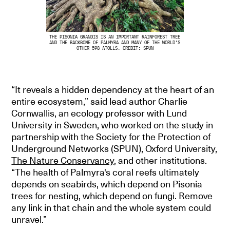
THE PISONIA GRANDIS IS AN IMPORTANT RAINFOREST TREE
AND THE BACKBONE OF PALMYRA AND MANY OF THE WORLD’S
OTHER 598 ATOLLS. CREDIT: SPUN
“It reveals a hidden dependency at the heart of an
entire ecosystem,” said lead author Charlie
Cornwallis, an ecology professor with Lund
University in Sweden, who worked on the study in
partnership with the Society for the Protection of
Underground Networks (SPUN), Oxford University,
The Nature Conservancy
, and other institutions.
“The health of Palmyra's coral reefs ultimately
depends on seabirds, which depend on Pisonia
trees for nesting, which depend on fungi. Remove
any link in that chain and the whole system could
unravel.”