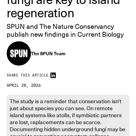
regeneration
SPUN and The Nature Conservancy
publish new findings in Current Biology
The SPUN Team
SHARE THIS ARTICLE
APRIL 28, 2026
The study is a reminder that conservation isn't
just about species you can see. On remote
island systems like atolls, if symbiotic partners
are lost, replacements can be scarce.
Documenting hidden underground fungi may be