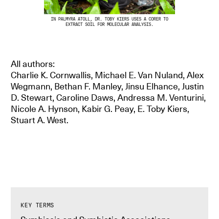
IN PALMYRA ATOLL, DR. TOBY KIERS USES A CORER TO
EXTRACT SOIL FOR MOLECULAR ANALYSIS.
All authors:
Charlie K. Cornwallis, Michael E. Van Nuland, Alex
Wegmann, Bethan F. Manley, Jinsu Elhance, Justin
D. Stewart, Caroline Daws, Andressa M. Venturini,
Nicole A. Hynson, Kabir G. Peay, E. Toby Kiers,
Stuart A. West.
KEY TERMS