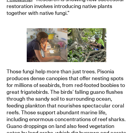
restoration involves introducing native plants
together with native fungi.”
Those fungi help more than just trees. Pisonia
produces dense canopies that offer nesting spots
for millions of seabirds, from red-footed boobies to
great frigatebirds. The birds’ falling guano flushes
through the sandy soil to surrounding ocean,
feeding plankton that nourishes spectacular coral
reefs. Those support abundant marine life,
including enormous concentrations of reef sharks.
Guano droppings on land also feed vegetation
eaten by land crabs, which dig burrows and aerate