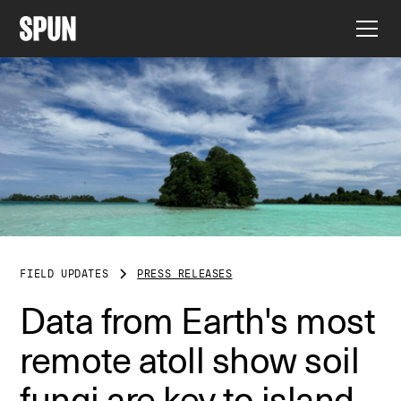
FIELD UPDATES
PRESS RELEASES
Data from Earth's most
remote atoll show soil
fungi are key to island