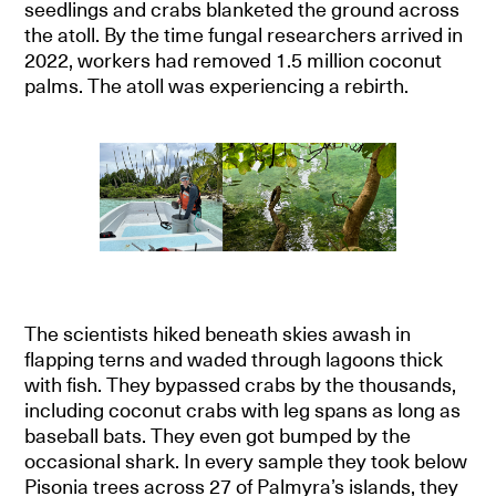
seedlings and crabs blanketed the ground across
the atoll. By the time fungal researchers arrived in
2022, workers had removed 1.5 million coconut
palms. The atoll was experiencing a rebirth.
The scientists hiked beneath skies awash in
flapping terns and waded through lagoons thick
with fish. They bypassed crabs by the thousands,
including coconut crabs with leg spans as long as
baseball bats. They even got bumped by the
occasional shark. In every sample they took below
Pisonia trees across 27 of Palmyra’s islands, they