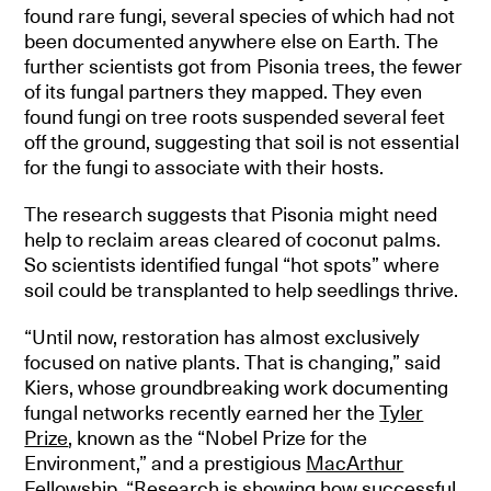
found rare fungi, several species of which had not
been documented anywhere else on Earth. The
further scientists got from Pisonia trees, the fewer
of its fungal partners they mapped. They even
found fungi on tree roots suspended several feet
off the ground, suggesting that soil is not essential
for the fungi to associate with their hosts.
The research suggests that Pisonia might need
help to reclaim areas cleared of coconut palms.
So scientists identified fungal “hot spots” where
soil could be transplanted to help seedlings thrive.
“Until now, restoration has almost exclusively
focused on native plants. That is changing,” said
Kiers, whose groundbreaking work documenting
fungal networks recently earned her the
Tyler
Prize
, known as the “Nobel Prize for the
Environment,” and a prestigious
MacArthur
Fellowship
. “Research is showing how successful