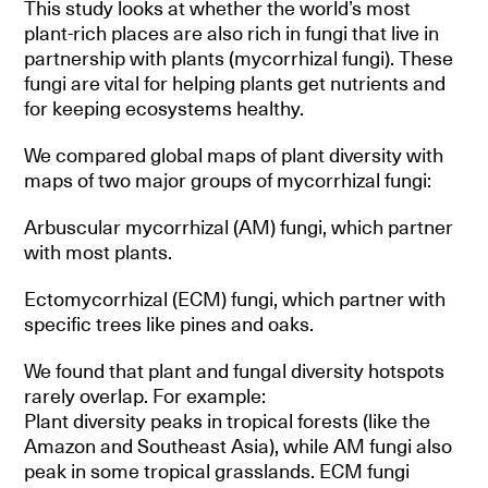
This study looks at whether the world’s most
plant-rich places are also rich in fungi that live in
partnership with plants (mycorrhizal fungi). These
fungi are vital for helping plants get nutrients and
for keeping ecosystems healthy.
We compared global maps of plant diversity with
maps of two major groups of mycorrhizal fungi:
Arbuscular mycorrhizal (AM) fungi, which partner
with most plants.
Ectomycorrhizal (ECM) fungi, which partner with
specific trees like pines and oaks.
We found that plant and fungal diversity hotspots
rarely overlap. For example:
Plant diversity peaks in tropical forests (like the
Amazon and Southeast Asia), while AM fungi also
peak in some tropical grasslands. ECM fungi