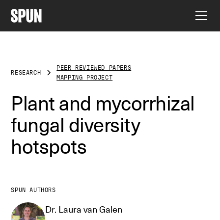
PEER REVIEWED PAPERS
RESEARCH
MAPPING PROJECT
Plant and mycorrhizal
fungal diversity
hotspots
SPUN AUTHORS
Dr. Laura van Galen