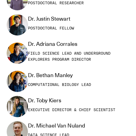
POSTDOCTORAL RESEARCHER
Dr. Justin Stewart
POSTDOCTORAL FELLOW
Dr. Adriana Corrales
FIELD SCIENCE LEAD AND UNDERGROUND
EXPLORERS PROGRAM DIRECTOR
Dr. Bethan Manley
COMPUTATIONAL BIOLOGY LEAD
Dr. Toby Kiers
EXECUTIVE DIRECTOR & CHIEF SCIENTIST
Dr. Michael Van Nuland
DATA SCIENCE LEAD