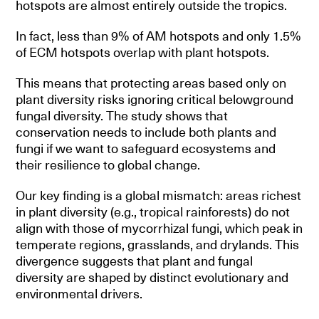
hotspots are almost entirely outside the tropics.
In fact, less than 9% of AM hotspots and only 1.5%
of ECM hotspots overlap with plant hotspots.
This means that protecting areas based only on
plant diversity risks ignoring critical belowground
fungal diversity. The study shows that
conservation needs to include both plants and
fungi if we want to safeguard ecosystems and
their resilience to global change.
Our key finding is a global mismatch: areas richest
in plant diversity (e.g., tropical rainforests) do not
align with those of mycorrhizal fungi, which peak in
temperate regions, grasslands, and drylands. This
divergence suggests that plant and fungal
diversity are shaped by distinct evolutionary and
environmental drivers.