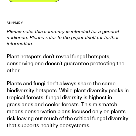
SUMMARY
Please note: this summary is intended for a general
audience. Please refer to the paper itself for further
information.
Plant hotspots don’t reveal fungal hotspots,
conserving one doesn’t guarantee protecting the
other.
Plants and fungi don’t always share the same
biodiversity hotspots. While plant diversity peaks in
tropical forests, fungal diversity is highest in
grasslands and cooler forests. This mismatch
means conservation plans focused only on plants
risk leaving out much of the critical fungal diversity
that supports healthy ecosystems.