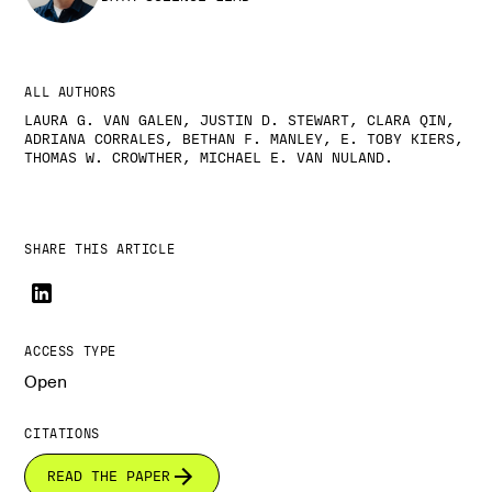
ALL AUTHORS
LAURA G. VAN GALEN, JUSTIN D. STEWART, CLARA QIN,
ADRIANA CORRALES, BETHAN F. MANLEY, E. TOBY KIERS,
THOMAS W. CROWTHER, MICHAEL E. VAN NULAND.
SHARE THIS ARTICLE
ACCESS TYPE
Open
CITATIONS
READ THE PAPER