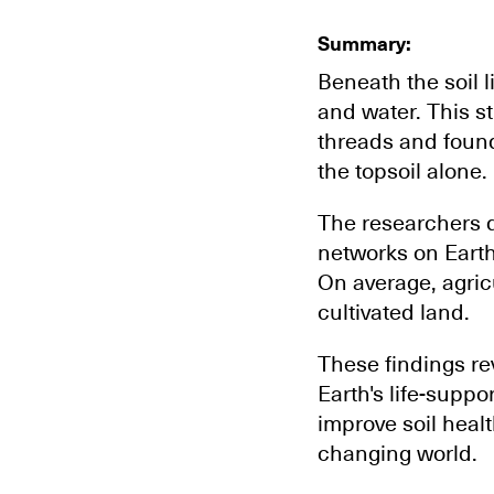
Summary:
Beneath the soil l
and water. This s
threads and found
the topsoil alone.
The researchers d
networks on Earth
On average, agricu
cultivated land.
These findings rev
Earth's life-supp
improve soil healt
changing world.