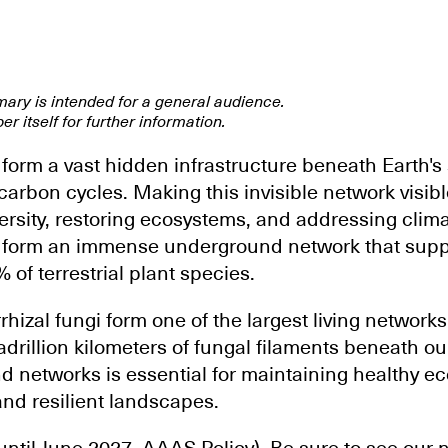
mary is intended for a general audience.
er itself for further information.
form a vast hidden infrastructure beneath Earth's 
 carbon cycles. Making this invisible network visible
ersity, restoring ecosystems, and addressing clim
i form an immense underground network that supp
of terrestrial plant species.
izal fungi form one of the largest living networks
rillion kilometers of fungal filaments beneath our
 networks is essential for maintaining healthy e
and resilient landscapes.