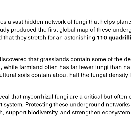
ies a vast hidden network of fungi that helps plant
tudy produced the first global map of these under
 that they stretch for an astonishing
110 quadrill
iscovered that grasslands contain some of the de
, while farmland often has far fewer fungi than na
ltural soils contain about half the fungal density
eal that mycorrhizal fungi are a critical but often 
ort system. Protecting these underground networks
h, support biodiversity, and strengthen ecosystem 