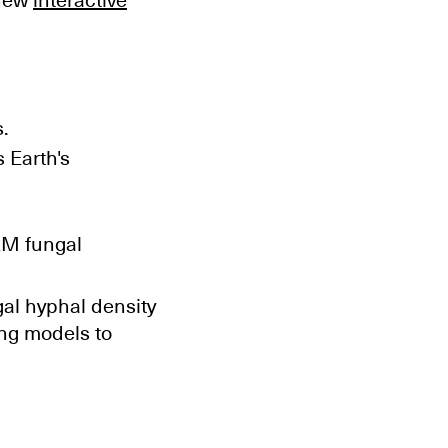
 new
interactive
.
 Earth's
AM fungal
al hyphal density
ng models to