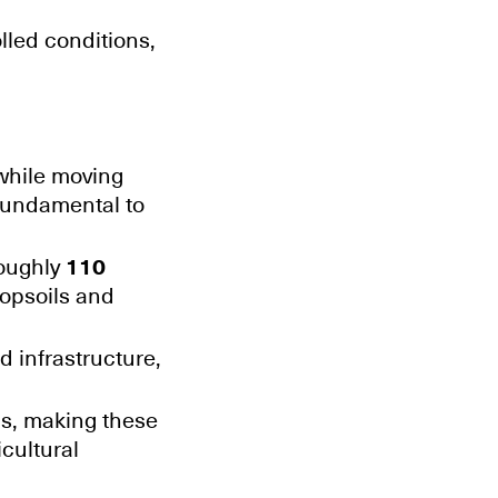
lled conditions,
 while moving
 fundamental to
roughly
110
topsoils and
d infrastructure,
as, making these
cultural