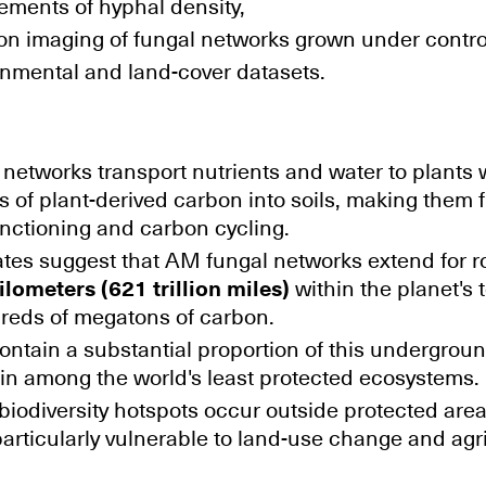
ements of hyphal density,
on imaging of fungal networks grown under contro
onmental and land-cover datasets.
networks transport nutrients and water to plants
 of plant-derived carbon into soils, making them
nctioning and carbon cycling.
ates suggest that AM fungal networks extend for 
ilometers (621 trillion miles)
within the planet's 
reds of megatons of carbon.
ntain a substantial proportion of this undergroun
in among the world's least protected ecosystems.
iodiversity hotspots occur outside protected are
rticularly vulnerable to land-use change and agri