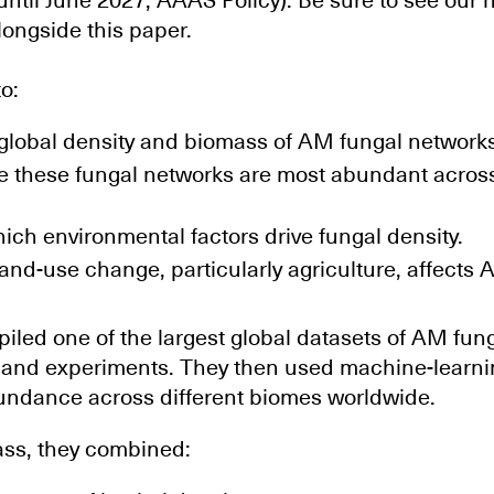
until June 2027, AAAS Policy). Be sure to see our
longside this paper.
o:
 global density and biomass of AM fungal networks
re these fungal networks are most abundant across
ch environmental factors drive fungal density.
nd-use change, particularly agriculture, affects 
led one of the largest global datasets of AM fung
s and experiments. They then used machine-learni
undance across different biomes worldwide.
ass, they combined: