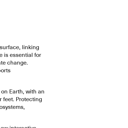
surface, linking
 is essential for
ate change.
orts
 on Earth, with an
 feet. Protecting
cosystems,