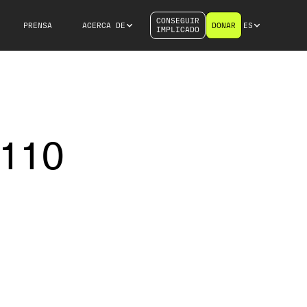
CONSEGUIR
PRENSA
ACERCA DE
DONAR
ES
IMPLICADO
 110