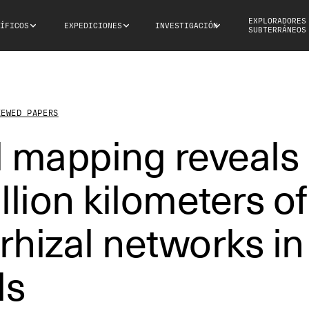
EXPLORADORES
ÍFICOS
EXPEDICIONES
INVESTIGACIÓN
SUBTERRÁNEOS
IEWED PAPERS
l mapping reveals
llion kilometers of
hizal networks in
ls