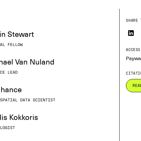
SHARE 
tin Stewart
AL FELLOW
ACCESS
Paywa
chael Van Nuland
CE LEAD
CITATI
REA
Elhance
SPATIAL DATA SCIENTIST
ilis Kokkoris
LOGIST