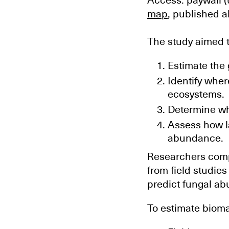
Access: paywall (
map
, published a
The study aimed t
Estimate the
Identify whe
ecosystems.
Determine whi
Assess how la
abundance.
Researchers compi
from field studie
predict fungal ab
To estimate biom