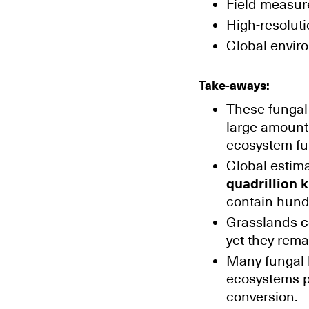
Field measur
High-resoluti
Global envir
Take-aways:
These fungal 
large amounts
ecosystem fu
Global estim
quadrillion k
contain hund
Grasslands co
yet they rema
Many fungal b
ecosystems pa
conversion.