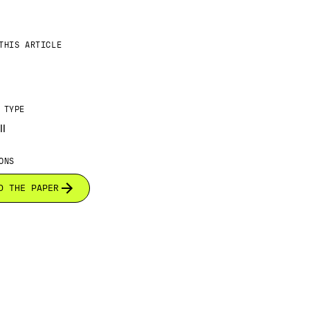
THIS ARTICLE
 TYPE
ll
ONS
D THE PAPER