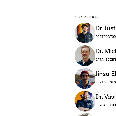
SPUN AUTHORS
Dr. Jus
POSTDOCTOR
Dr. Mi
DATA SCIEN
Jinsu 
SENIOR GEO
Dr. Vas
FUNGAL ECO