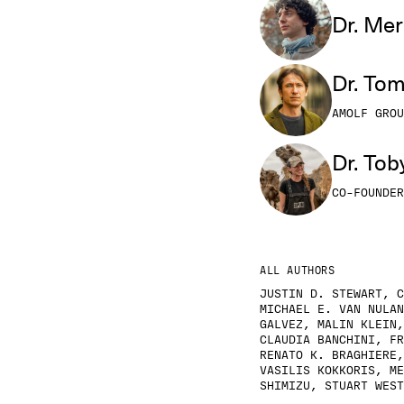
Dr. Mer
Dr. To
AMOLF GROU
Dr. Tob
CO-FOUNDER
ALL AUTHORS
JUSTIN D. STEWART, C
MICHAEL E. VAN NULAN
GALVEZ, MALIN KLEIN,
CLAUDIA BANCHINI, FR
RENATO K. BRAGHIERE,
VASILIS KOKKORIS, ME
SHIMIZU, STUART WEST