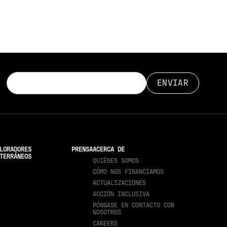
LORADORES
PRENSA
ACERCA DE
TERRÁNEOS
QUIÉNES SOMOS
CÓMO NOS FINANCIAMOS
ACTUALIZACIONES
ACCIÓN INCLUSIVA
PÓNGASE EN CONTACTO CON
NOSOTROS
CAREERS