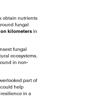
s obtain nutrients
ground fungal
ion kilometers
in
nsest fungal
tural ecosystems.
 found in non-
overlooked part of
 could help
resilience in a