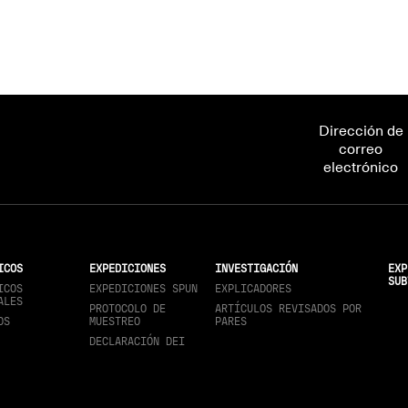
Dirección de
correo
electrónico
ICOS
EXPEDICIONES
INVESTIGACIÓN
EXP
SUB
ICOS
EXPEDICIONES SPUN
EXPLICADORES
ALES
PROTOCOLO DE
ARTÍCULOS REVISADOS POR
OS
MUESTREO
PARES
DECLARACIÓN DEI