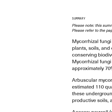
SUMMARY
Please note: this sum
Please refer to the pap
Mycorrhizal fungi 
plants, soils, and
conserving biodiv
Mycorrhizal fung
approximately 70% 
Arbuscular mycorrh
estimated 110 quad
these underground
productive soils, 