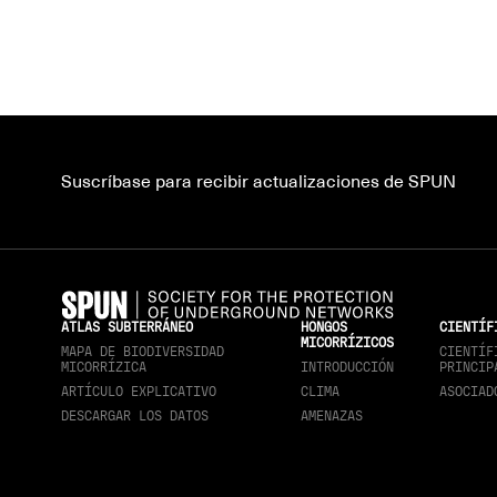
Suscríbase para recibir actualizaciones de SPUN
ATLAS SUBTERRÁNEO
HONGOS
CIENTÍF
MICORRÍZICOS
MAPA DE BIODIVERSIDAD
CIENTÍF
MICORRÍZICA
INTRODUCCIÓN
PRINCIP
ARTÍCULO EXPLICATIVO
CLIMA
ASOCIAD
DESCARGAR LOS DATOS
AMENAZAS