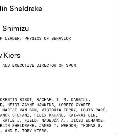
lin Sheldrake
m Shimizu
P LEADER: PHYSICS OF BEHAVIOR
y Kiers
 AND EXECUTIVE DIRECTOR OF SPUN
ORENTIN BISOT, RACHAEL I. M. CARGILL,
D, HEIDI-JAYNE HAWKINS, LORETO OYARTE
 MARIJE VAN SON, VICTORIA TERRY, LOUIS PARÉ,
ANCK STEFANI, FELIX KAHANE, KAI-KAI LIN,
 KATIE J. FIELD, NADEJDA A., JINSU ELHANCE,
RLIN SHELDRAKE, JAMES T. WEEDON, THOMAS S.
, AND E. TOBY KIERS.