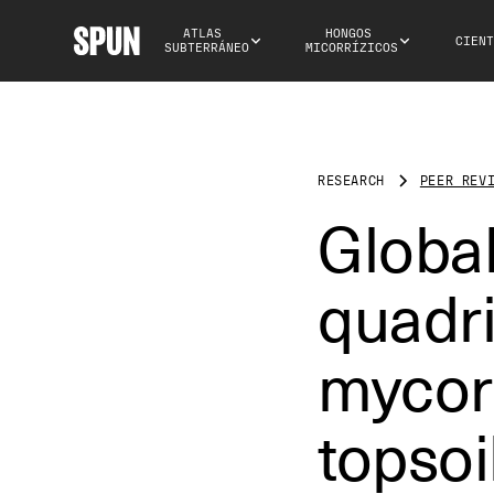
ATLAS 
HONGOS 
CIENT
SUBTERRÁNEO
MICORRÍZICOS
RESEARCH
PEER REV
Globa
quadri
mycorr
topsoi