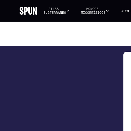
ATLAS 
HONGOS 
CIENT
SUBTERRÁNEO
MICORRÍZICOS