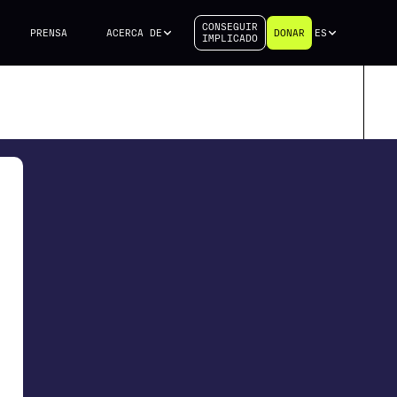
CONSEGUIR
PRENSA
ACERCA DE
DONAR
ES
IMPLICADO