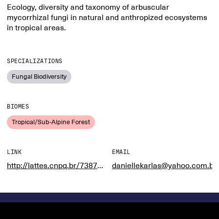
Ecology, diversity and taxonomy of arbuscular
mycorrhizal fungi in natural and anthropized ecosystems
in tropical areas.
SPECIALIZATIONS
Fungal Biodiversity
BIOMES
Tropical/Sub-Alpine Forest
LINK
EMAIL
http://lattes.cnpq.br/7387460499971895
daniellekarlas@yahoo.com.br