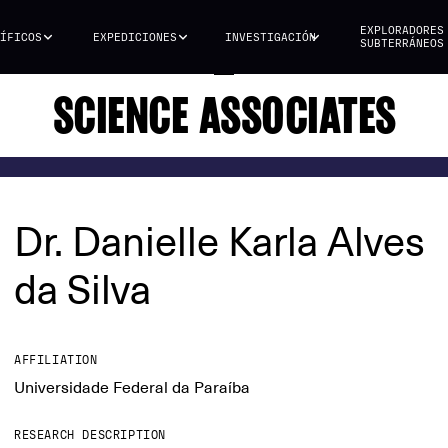
EXPLORADORES
ÍFICOS
EXPEDICIONES
INVESTIGACIÓN
SUBTERRÁNEOS
SCIENCE ASSOCIATES
Dr. Danielle Karla Alves
da Silva
AFFILIATION
Universidade Federal da Paraíba
RESEARCH DESCRIPTION