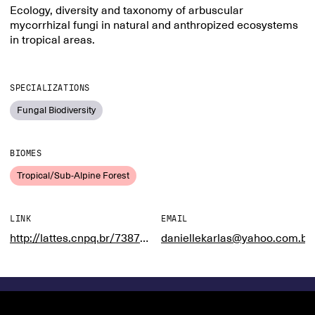
Ecology, diversity and taxonomy of arbuscular
mycorrhizal fungi in natural and anthropized ecosystems
in tropical areas.
SPECIALIZATIONS
Fungal Biodiversity
BIOMES
Tropical/Sub-Alpine Forest
LINK
EMAIL
http://lattes.cnpq.br/7387460499971895
daniellekarlas@yahoo.com.br