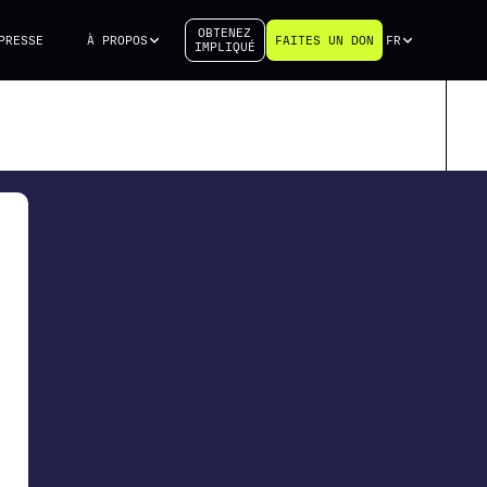
OBTENEZ
PRESSE
À PROPOS
FAITES UN DON
FR
IMPLIQUÉ