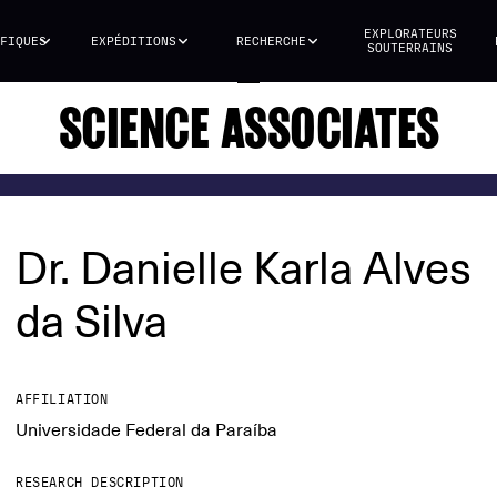
EXPLORATEURS
FIQUES
EXPÉDITIONS
RECHERCHE
SOUTERRAINS
SCIENCE ASSOCIATES
Dr. Danielle Karla Alves
da Silva
AFFILIATION
Universidade Federal da Paraíba
RESEARCH DESCRIPTION