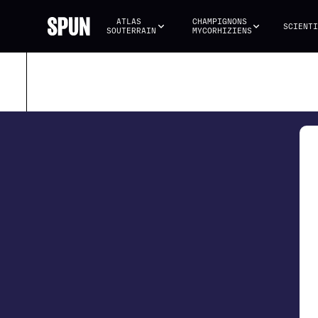
ATLAS 
CHAMPIGNONS 
SCIENTI
SOUTERRAIN
MYCORHIZIENS