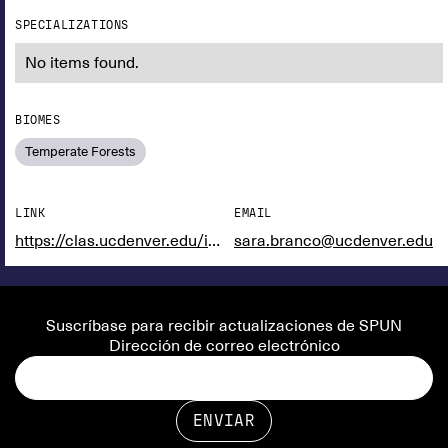
SPECIALIZATIONS
No items found.
BIOMES
Temperate Forests
LINK
EMAIL
https://clas.ucdenver.edu/integrative-biology/sara-branco
sara.branco@ucdenver.edu
Suscríbase para recibir actualizaciones de SPUN
Dirección de correo electrónico