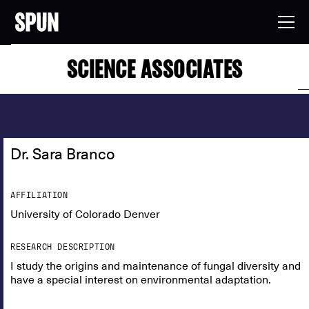
SCIENCE ASSOCIATES
Dr. Sara Branco
AFFILIATION
University of Colorado Denver
RESEARCH DESCRIPTION
I study the origins and maintenance of fungal diversity and
have a special interest on environmental adaptation.