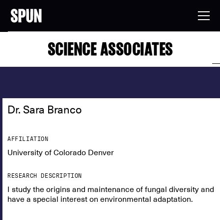
SCIENCE ASSOCIATES
Dr. Sara Branco
AFFILIATION
University of Colorado Denver
RESEARCH DESCRIPTION
I study the origins and maintenance of fungal diversity and
have a special interest on environmental adaptation.