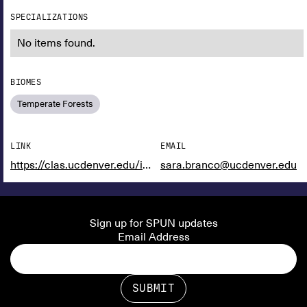
SPECIALIZATIONS
No items found.
BIOMES
Temperate Forests
LINK
EMAIL
https://clas.ucdenver.edu/integrative-biology/sara-branco
sara.branco@ucdenver.edu
Sign up for SPUN updates
Email Address