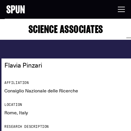
SCIENCE ASSOCIATES
Flavia Pinzari
AFFILIATION
Consiglio Nazionale delle Ricerche
LOCATION
Rome, Italy
RESEARCH DESCRIPTION