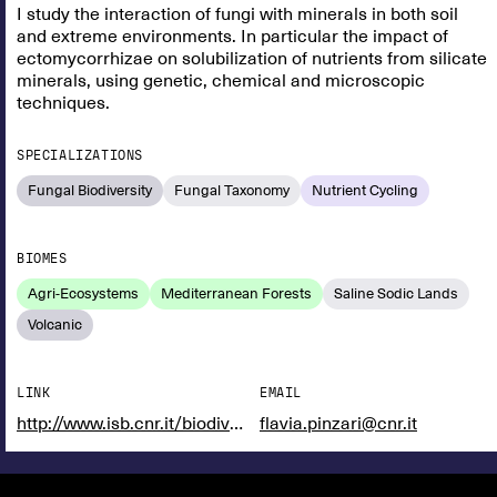
I study the interaction of fungi with minerals in both soil
and extreme environments. In particular the impact of
ectomycorrhizae on solubilization of nutrients from silicate
minerals, using genetic, chemical and microscopic
techniques.
SPECIALIZATIONS
Fungal Biodiversity
Fungal Taxonomy
Nutrient Cycling
BIOMES
Agri-Ecosystems
Mediterranean Forests
Saline Sodic Lands
Volcanic
LINK
EMAIL
http://www.isb.cnr.it/biodiversita/
flavia.pinzari@cnr.it