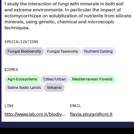
I study the interaction of fungi with minerals in both soil
and extreme environments. In particular the impact of
ectomycorrhizae on solubilization of nutrients from silicate
minerals, using genetic, chemical and microscopic
techniques.
SPECIALIZATIONS
Fungal Biodiversity
Fungal Taxonomy
Nutrient Cycling
BIOMES
Agri-Ecosystems
Cities/Urban
Mediterranean Forests
Saline Sodic Lands
Volcanic
LINK
EMAIL
http://www.isb.cnr.it/biodiversita/
flavia.pinzari@cnr.it