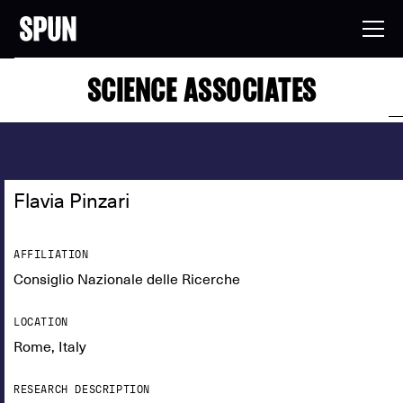
SCIENCE ASSOCIATES
Flavia Pinzari
AFFILIATION
Consiglio Nazionale delle Ricerche
LOCATION
Rome, Italy
RESEARCH DESCRIPTION