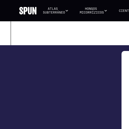
ATLAS 
HONGOS 
CIENT
SUBTERRÁNEO
MICORRÍZICOS