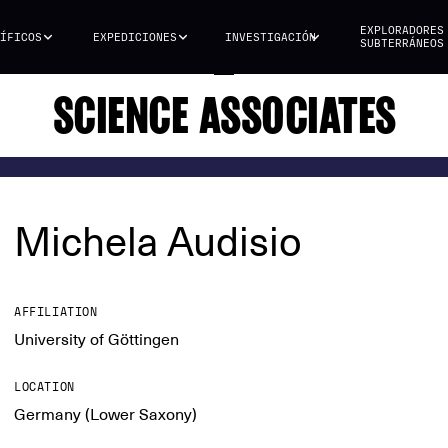
EXPLORADORES
ÍFICOS
EXPEDICIONES
INVESTIGACIÓN
SUBTERRÁNEOS
SCIENCE ASSOCIATES
Michela Audisio
AFFILIATION
University of Göttingen
LOCATION
Germany (Lower Saxony)