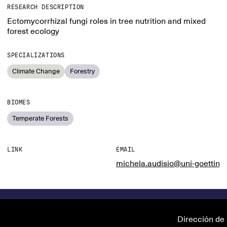
RESEARCH DESCRIPTION
Ectomycorrhizal fungi roles in tree nutrition and mixed
forest ecology
SPECIALIZATIONS
Climate Change
Forestry
BIOMES
Temperate Forests
LINK
EMAIL
michela.audisio@uni-goetting
Dirección de