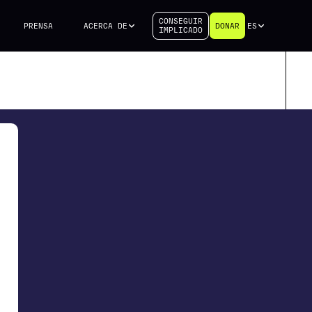
CONSEGUIR
PRENSA
ACERCA DE
DONAR
ES
IMPLICADO