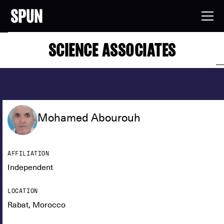
SCIENCE ASSOCIATES
Mohamed Abourouh
AFFILIATION
Independent
LOCATION
Rabat, Morocco