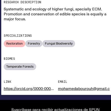
RESEARCH DESCRIPTION
Systematic and ecology of higher fungi, specially ECM.
Promotion and conservation of edible species is equally a
major focus.
SPECIALIZATIONS
Restoration
Forestry
Fungal Biodiversity
BIOMES
Temperate Forests
LINK
EMAIL
https://orcid.org/0000-0002-1281-215966328380376790
mohamedabourouh@gmail.c
Suscríbase para recibir actualizaciones de SPUN