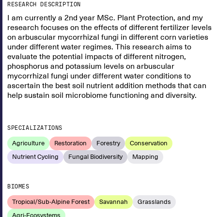
RESEARCH DESCRIPTION
I am currently a 2nd year MSc. Plant Protection, and my
research focuses on the effects of different fertilizer levels
on arbuscular mycorrhizal fungi in different corn varieties
under different water regimes. This research aims to
evaluate the potential impacts of different nitrogen,
phosphorus and potassium levels on arbuscular
mycorrhizal fungi under different water conditions to
ascertain the best soil nutrient addition methods that can
help sustain soil microbiome functioning and diversity.
SPECIALIZATIONS
Agriculture
Restoration
Forestry
Conservation
Nutrient Cycling
Fungal Biodiversity
Mapping
BIOMES
Tropical/Sub-Alpine Forest
Savannah
Grasslands
Agri-Ecosystems