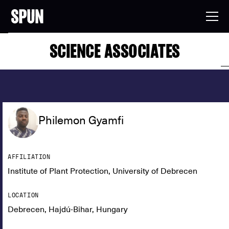
SCIENCE ASSOCIATES
Philemon Gyamfi
AFFILIATION
Institute of Plant Protection, University of Debrecen
LOCATION
Debrecen, Hajdú-Bihar, Hungary