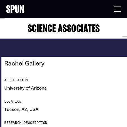
SCIENCE ASSOCIATES
Rachel Gallery
AFFILIATION
University of Arizona
LOCATION
Tucson, AZ, USA
RESEARCH DESCRIPTION