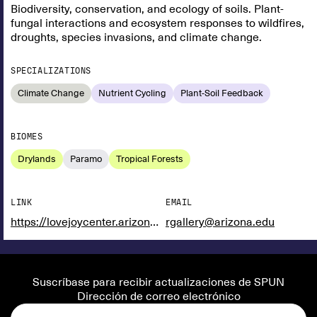
Biodiversity, conservation, and ecology of soils. Plant-
fungal interactions and ecosystem responses to wildfires,
droughts, species invasions, and climate change.
SPECIALIZATIONS
Climate Change
Nutrient Cycling
Plant-Soil Feedback
BIOMES
Drylands
Paramo
Tropical Forests
LINK
EMAIL
https://lovejoycenter.arizona.edu/person/rachel-e-gallery
rgallery@arizona.edu
Suscríbase para recibir actualizaciones de SPUN
Dirección de correo electrónico