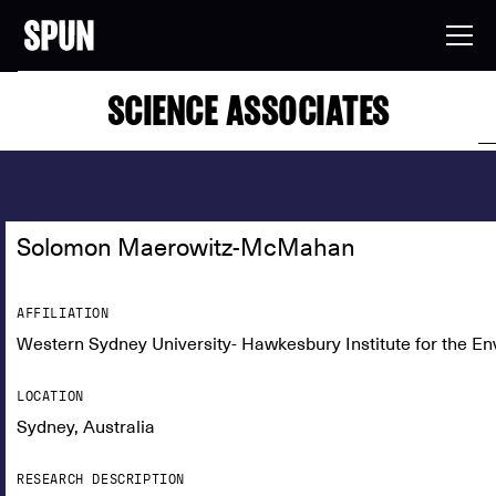
SCIENCE ASSOCIATES
Solomon Maerowitz-McMahan
AFFILIATION
Western Sydney University- Hawkesbury Institute for the E
LOCATION
Sydney, Australia
RESEARCH DESCRIPTION