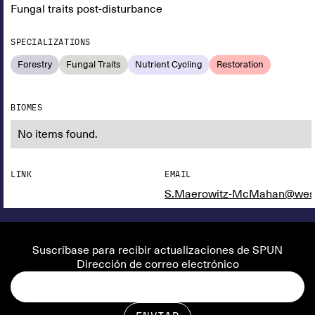
Fungal traits post-disturbance
SPECIALIZATIONS
Forestry
Fungal Traits
Nutrient Cycling
Restoration
BIOMES
No items found.
LINK
EMAIL
S.Maerowitz-McMahan@west
Suscríbase para recibir actualizaciones de SPUN
Dirección de correo electrónico