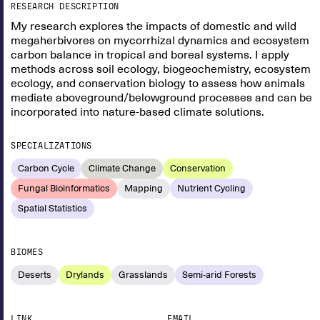
RESEARCH DESCRIPTION
My research explores the impacts of domestic and wild
megaherbivores on mycorrhizal dynamics and ecosystem
carbon balance in tropical and boreal systems. I apply
methods across soil ecology, biogeochemistry, ecosystem
ecology, and conservation biology to assess how animals
mediate aboveground/belowground processes and can be
incorporated into nature-based climate solutions.
SPECIALIZATIONS
Carbon Cycle
Climate Change
Conservation
Fungal Bioinformatics
Mapping
Nutrient Cycling
Spatial Statistics
BIOMES
Deserts
Drylands
Grasslands
Semi-arid Forests
LINK
EMAIL