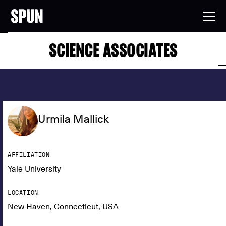
SCIENCE ASSOCIATES
Urmila Mallick
AFFILIATION
Yale University
LOCATION
New Haven, Connecticut, USA