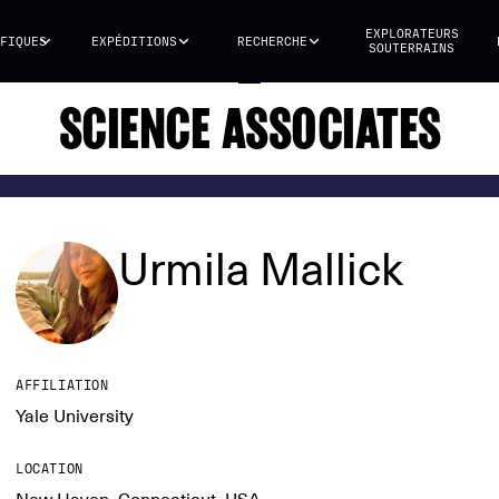
EXPLORATEURS
FIQUES
EXPÉDITIONS
RECHERCHE
SOUTERRAINS
SCIENCE ASSOCIATES
Urmila Mallick
AFFILIATION
Yale University
LOCATION