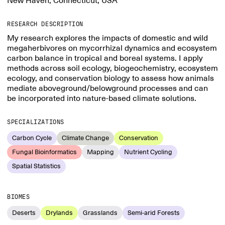
New Haven, Connecticut, USA
RESEARCH DESCRIPTION
My research explores the impacts of domestic and wild
megaherbivores on mycorrhizal dynamics and ecosystem
carbon balance in tropical and boreal systems. I apply
methods across soil ecology, biogeochemistry, ecosystem
ecology, and conservation biology to assess how animals
mediate aboveground/belowground processes and can
be incorporated into nature-based climate solutions.
SPECIALIZATIONS
Carbon Cycle
Climate Change
Conservation
Fungal Bioinformatics
Mapping
Nutrient Cycling
Spatial Statistics
BIOMES
Deserts
Drylands
Grasslands
Semi-arid Forests