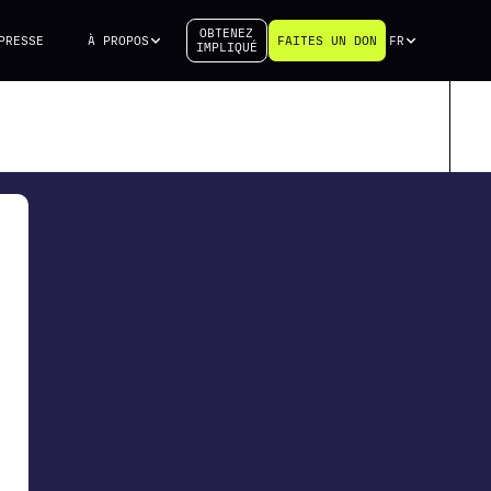
OBTENEZ
PRESSE
À PROPOS
FAITES UN DON
FR
IMPLIQUÉ