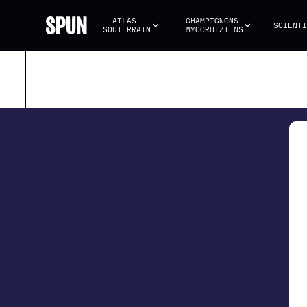
ATLAS 
CHAMPIGNONS 
SCIENTI
SOUTERRAIN
MYCORHIZIENS