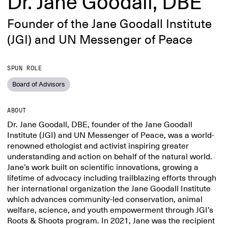
Dr. Jane Goodall, DBE
Founder of the Jane Goodall Institute
(JGI) and UN Messenger of Peace
SPUN ROLE
Board of Advisors
ABOUT
Dr. Jane Goodall, DBE, founder of the Jane Goodall
Institute (JGI) and UN Messenger of Peace, was a world-
renowned ethologist and activist inspiring greater
understanding and action on behalf of the natural world.
Jane’s work built on scientific innovations, growing a
lifetime of advocacy including trailblazing efforts through
her international organization the Jane Goodall Institute
which advances community-led conservation, animal
welfare, science, and youth empowerment through JGI’s
Roots & Shoots program. In 2021, Jane was the recipient