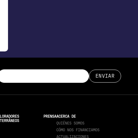
LORADORES
PRENSA
ACERCA DE
TERRÁNEOS
QUIÉNES SOMOS
CÓMO NOS FINANCIAMOS
ACTUALIZACIONES