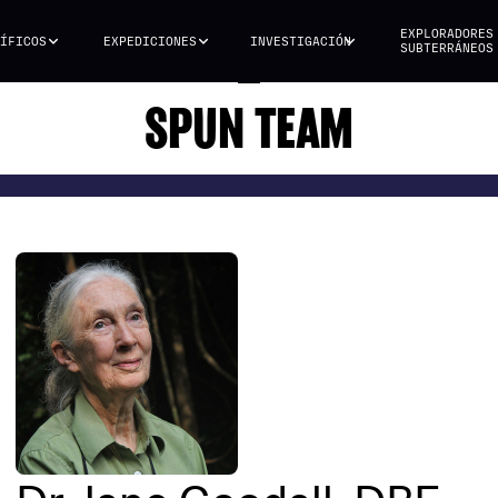
EXPLORADORES
ÍFICOS
EXPEDICIONES
INVESTIGACIÓN
SUBTERRÁNEOS
SPUN TEAM