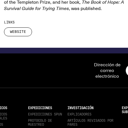
of the Templeton Prize, and her book,
The Book of Hope: A
Survival Guide for Trying Times
, was published.
LINKS
WEBSITE
Dirección de
correo
electrónico
ICOS
EXPEDICIONES
INVESTIGACIÓN
EXP
SUB
ICOS
EXPEDICIONES SPUN
EXPLICADORES
ALES
PROTOCOLO DE
ARTÍCULOS REVISADOS POR
OS
MUESTREO
PARES