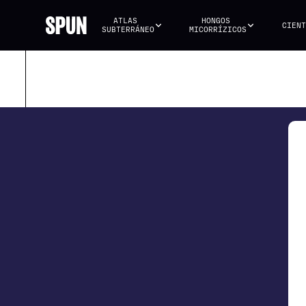
ATLAS 
HONGOS 
CIENT
SUBTERRÁNEO
MICORRÍZICOS