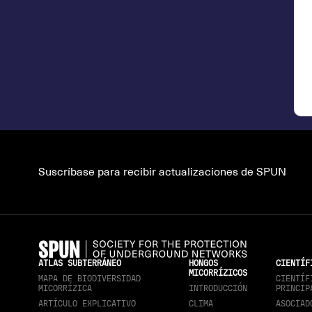
Suscríbase para recibir actualizaciones de SPUN
ATLAS SUBTERRÁNEO
HONGOS
CIENTÍF
MICORRÍZICOS
MAPA DE BIODIVERSIDAD
CIENTÍF
MICORRÍZICA
INTRODUCCIÓN
PRINCIP
ARTÍCULO EXPLICATIVO
CLIMA
ASOCIAD