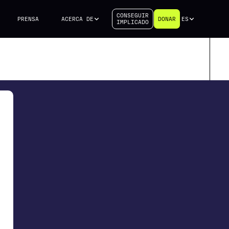
CONSEGUIR
PRENSA
ACERCA DE
DONAR
ES
IMPLICADO