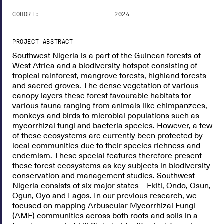
COHORT:
2024
PROJECT ABSTRACT
Southwest Nigeria is a part of the Guinean forests of
West Africa and a biodiversity hotspot consisting of
tropical rainforest, mangrove forests, highland forests
and sacred groves. The dense vegetation of various
canopy layers these forest favourable habitats for
various fauna ranging from animals like chimpanzees,
monkeys and birds to microbial populations such as
mycorrhizal fungi and bacteria species. However, a few
of these ecosystems are currently been protected by
local communities due to their species richness and
endemism. These special features therefore present
these forest ecosystems as key subjects in biodiversity
conservation and management studies. Southwest
Nigeria consists of six major states – Ekiti, Ondo, Osun,
Ogun, Oyo and Lagos. In our previous research, we
focused on mapping Arbuscular Mycorrhizal Fungi
(AMF) communities across both roots and soils in a