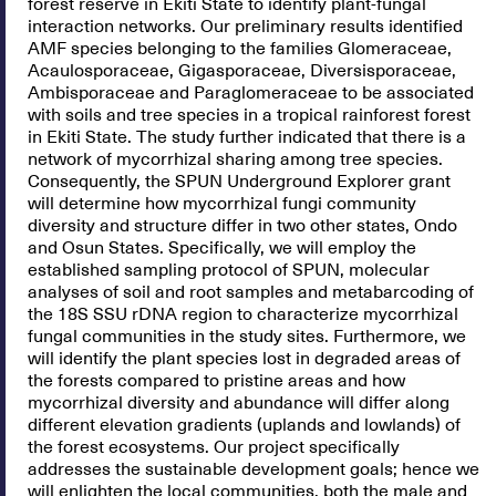
forest reserve in Ekiti State to identify plant-fungal
interaction networks. Our preliminary results identified
AMF species belonging to the families Glomeraceae,
Acaulosporaceae, Gigasporaceae, Diversisporaceae,
Ambisporaceae and Paraglomeraceae to be associated
with soils and tree species in a tropical rainforest forest
in Ekiti State. The study further indicated that there is a
network of mycorrhizal sharing among tree species.
Consequently, the SPUN Underground Explorer grant
will determine how mycorrhizal fungi community
diversity and structure differ in two other states, Ondo
and Osun States. Specifically, we will employ the
established sampling protocol of SPUN, molecular
analyses of soil and root samples and metabarcoding of
the 18S SSU rDNA region to characterize mycorrhizal
fungal communities in the study sites. Furthermore, we
will identify the plant species lost in degraded areas of
the forests compared to pristine areas and how
mycorrhizal diversity and abundance will differ along
different elevation gradients (uplands and lowlands) of
the forest ecosystems. Our project specifically
addresses the sustainable development goals; hence we
will enlighten the local communities, both the male and