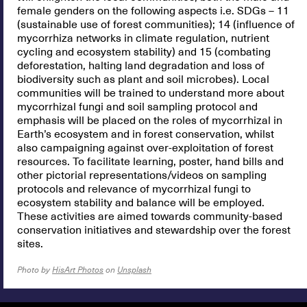
female genders on the following aspects i.e. SDGs – 11
(sustainable use of forest communities); 14 (influence of
mycorrhiza networks in climate regulation, nutrient
cycling and ecosystem stability) and 15 (combating
deforestation, halting land degradation and loss of
biodiversity such as plant and soil microbes). Local
communities will be trained to understand more about
mycorrhizal fungi and soil sampling protocol and
emphasis will be placed on the roles of mycorrhizal in
Earth’s ecosystem and in forest conservation, whilst
also campaigning against over-exploitation of forest
resources. To facilitate learning, poster, hand bills and
other pictorial representations/videos on sampling
protocols and relevance of mycorrhizal fungi to
ecosystem stability and balance will be employed.
These activities are aimed towards community-based
conservation initiatives and stewardship over the forest
sites.
Photo by
HisArt Photos
on
Unsplash