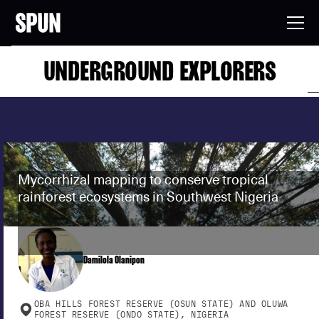
UNDERGROUND EXPLORERS
Mycorrhizal mapping to conserve tropical
rainforest ecosystems in Southwest Nigeria
Damilola Olanipon
OBA HILLS FOREST RESERVE (OSUN STATE) AND OLUWA
FOREST RESERVE (ONDO STATE), NIGERIA