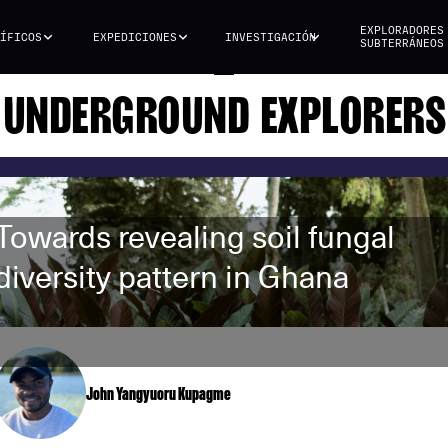
EXPLORADORES
ÍFICOS
EXPEDICIONES
INVESTIGACIÓN
SUBTERRÁNEOS
UNDERGROUND EXPLORERS
Towards revealing soil fungal
diversity pattern in Ghana
John Yangyuoru Kupagme