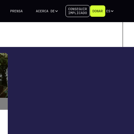
CONSEGUIR
PRENSA
ACERCA DE
DONAR
ES
IMPLICADO