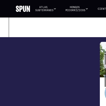
ATLAS 
HONGOS 
CIENT
SUBTERRÁNEO
MICORRÍZICOS