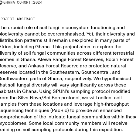
GHANA
COHORT:
2024
PROJECT ABSTRACT
The crucial role of soil fungi in ecosystem functioning and
biodiversity cannot be overemphasised. Yet, their diversity and
distribution patterns still remain unexplored in many parts of
Africa, including Ghana. This project aims to explore the
diversity of soil fungal communities across different terrestrial
biomes in Ghana. Atewa Range Forest Reserves, Bobiri Forest
Reserve, and Ankasa Forest Reserve are protected natural
reserves located in the Southeastern, Southcentral, and
Southwestern parts of Ghana, respectively. We hypothesised
that soil fungal diversity will vary significantly across these
habitats in Ghana. Using SPUN’s sampling protocol modified
from the Silva Nova/SoilBon protocol, we will collect soil
samples from these locations and leverage high-throughput
sequencing techniques (PacBio) to provide an enhanced
comprehension of the intricate fungal communities within thes
mycobiomes. Some local community members will receive
training on soil sampling protocols during this expedition.