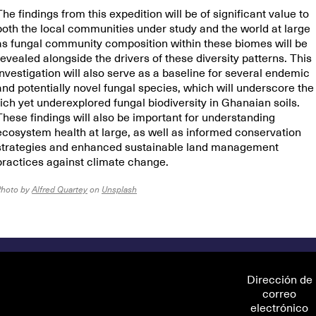
The findings from this expedition will be of significant value to
both the local communities under study and the world at large
as fungal community composition within these biomes will be
revealed alongside the drivers of these diversity patterns. This
investigation will also serve as a baseline for several endemic
and potentially novel fungal species, which will underscore the
rich yet underexplored fungal biodiversity in Ghanaian soils.
These findings will also be important for understanding
ecosystem health at large, as well as informed conservation
strategies and enhanced sustainable land management
practices against climate change.
Photo by
Alfred Quartey
on
Unsplash
Dirección de
correo
electrónico