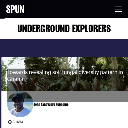
UNDERGROUND EXPLORERS
Towards revealing soil fungal diversity pattern in
Ghana
John Yangyuoru Kupagme
GHANA