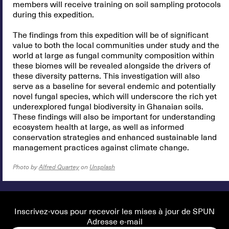
members will receive training on soil sampling protocols
during this expedition.
The findings from this expedition will be of significant
value to both the local communities under study and the
world at large as fungal community composition within
these biomes will be revealed alongside the drivers of
these diversity patterns. This investigation will also
serve as a baseline for several endemic and potentially
novel fungal species, which will underscore the rich yet
underexplored fungal biodiversity in Ghanaian soils.
These findings will also be important for understanding
ecosystem health at large, as well as informed
conservation strategies and enhanced sustainable land
management practices against climate change.
Photo by
Alfred Quartey
on
Unsplash
Inscrivez-vous pour recevoir les mises à jour de SPUN
Adresse e-mail