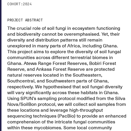
COHORT:
2024
PROJECT ABSTRACT
The crucial role of soil fungi in ecosystem functioning
and biodiversity cannot be overemphasised. Yet, their
diversity and distribution patterns still remain
unexplored in many parts of Africa, including Ghana.
This project aims to explore the diversity of soil fungal
communities across different terrestrial biomes in
Ghana. Atewa Range Forest Reserves, Bobiri Forest
Reserve, and Ankasa Forest Reserve are protected
natural reserves located in the Southeastern,
Southcentral, and Southwestern parts of Ghana,
respectively. We hypothesised that soil fungal diversity
will vary significantly across these habitats in Ghana.
Using SPUN’s sampling protocol modified from the Silva
Nova/SoilBon protocol, we will collect soil samples from
these locations and leverage high-throughput
sequencing techniques (PacBio) to provide an enhanced
comprehension of the intricate fungal communities
within these mycobiomes. Some local community