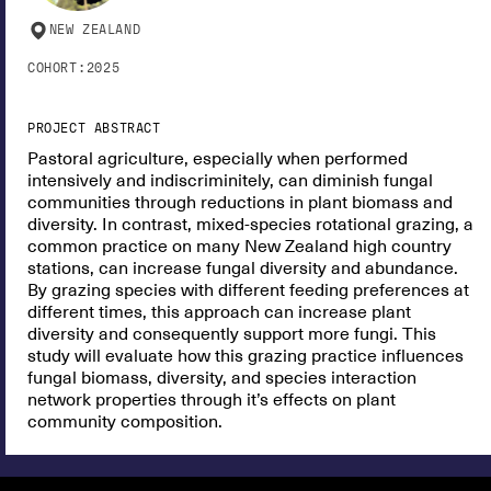
NEW ZEALAND
COHORT:
2025
PROJECT ABSTRACT
Pastoral agriculture, especially when performed
intensively and indiscriminitely, can diminish fungal
communities through reductions in plant biomass and
diversity. In contrast, mixed-species rotational grazing, a
common practice on many New Zealand high country
stations, can increase fungal diversity and abundance.
By grazing species with different feeding preferences at
different times, this approach can increase plant
diversity and consequently support more fungi. This
study will evaluate how this grazing practice influences
fungal biomass, diversity, and species interaction
network properties through it’s effects on plant
community composition.