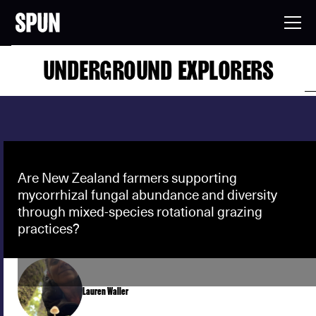
UNDERGROUND EXPLORERS
Are New Zealand farmers supporting
mycorrhizal fungal abundance and diversity
through mixed-species rotational grazing
practices?
Lauren Waller