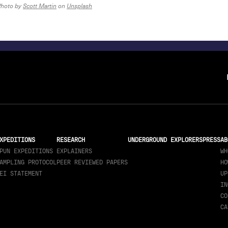
Photo by
Scott Martin
on
Unsplash
XPEDITIONS
RESEARCH
UNDERGROUND EXPLORERS
PRESS
AB
PUN EXPEDITIONS
EXPLAINERS
WH
AMPLING PROTOCOL
PEER REVIEWED PAPERS
HO
EI STATEMENT
UP
IN
CO
CA