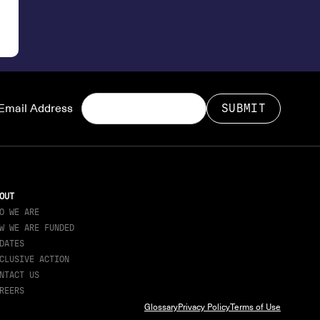
Email Address
OUT
O WE ARE
W WE ARE FUNDED
DATES
CLUSIVE ACTION
NTACT US
REERS
Glossary
Privacy Policy
Terms of Use