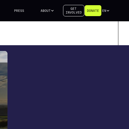
GET
PRESS
ABOUT
DONATE
EN
INVOLVED
h