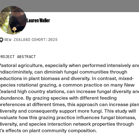
Lauren Waller
NEW ZEALAND
COHORT:
2025
PROJECT ABSTRACT
Pastoral agriculture, especially when performed intensively an
indiscriminitely, can diminish fungal communities through
reductions in plant biomass and diversity. In contrast, mixed-
species rotational grazing, a common practice on many New
Zealand high country stations, can increase fungal diversity an
abundance. By grazing species with different feeding
preferences at different times, this approach can increase plan
diversity and consequently support more fungi. This study will
evaluate how this grazing practice influences fungal biomass,
diversity, and species interaction network properties through
it’s effects on plant community composition.