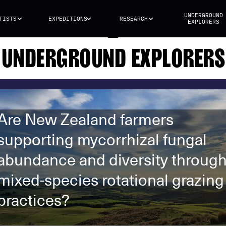
UNDERGROUND
TISTS
EXPEDITIONS
RESEARCH
EXPLORERS
UNDERGROUND EXPLORERS
Are New Zealand farmers
supporting mycorrhizal fungal
abundance and diversity throug
mixed-species rotational grazing
practices?