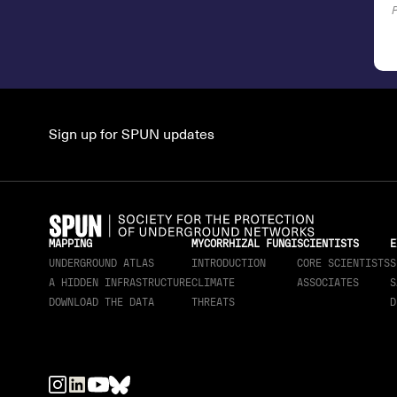
Sign up for SPUN updates
MAPPING
MYCORRHIZAL FUNGI
SCIENTISTS
E
UNDERGROUND ATLAS
INTRODUCTION
CORE SCIENTISTS
S
A HIDDEN INFRASTRUCTURE
CLIMATE
ASSOCIATES
S
DOWNLOAD THE DATA
THREATS
D