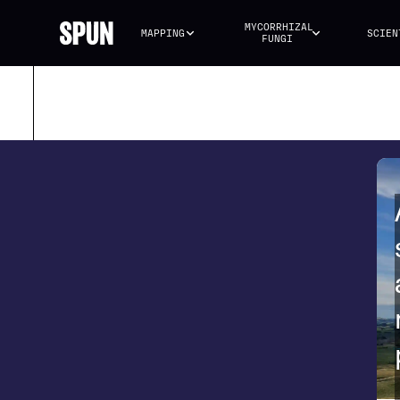
MYCORRHIZAL 
MAPPING
SCIEN
FUNGI