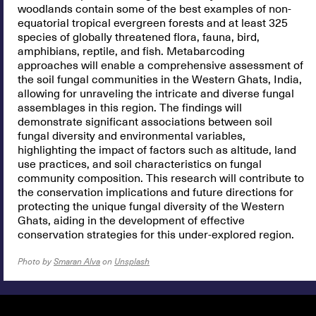
woodlands contain some of the best examples of non-
equatorial tropical evergreen forests and at least 325
species of globally threatened flora, fauna, bird,
amphibians, reptile, and fish. Metabarcoding
approaches will enable a comprehensive assessment of
the soil fungal communities in the Western Ghats, India,
allowing for unraveling the intricate and diverse fungal
assemblages in this region. The findings will
demonstrate significant associations between soil
fungal diversity and environmental variables,
highlighting the impact of factors such as altitude, land
use practices, and soil characteristics on fungal
community composition. This research will contribute to
the conservation implications and future directions for
protecting the unique fungal diversity of the Western
Ghats, aiding in the development of effective
conservation strategies for this under-explored region.
Photo by
Smaran Alva
on
Unsplash