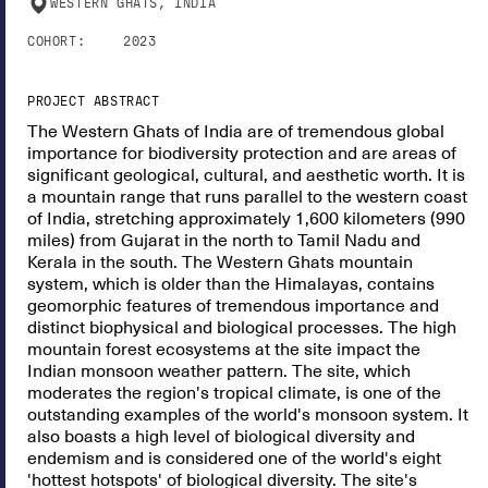
WESTERN GHATS, INDIA
COHORT:
2023
PROJECT ABSTRACT
The Western Ghats of India are of tremendous global
importance for biodiversity protection and are areas of
significant geological, cultural, and aesthetic worth. It is
a mountain range that runs parallel to the western coast
of India, stretching approximately 1,600 kilometers (990
miles) from Gujarat in the north to Tamil Nadu and
Kerala in the south. The Western Ghats mountain
system, which is older than the Himalayas, contains
geomorphic features of tremendous importance and
distinct biophysical and biological processes. The high
mountain forest ecosystems at the site impact the
Indian monsoon weather pattern. The site, which
moderates the region's tropical climate, is one of the
outstanding examples of the world's monsoon system. It
also boasts a high level of biological diversity and
endemism and is considered one of the world's eight
'hottest hotspots' of biological diversity. The site's