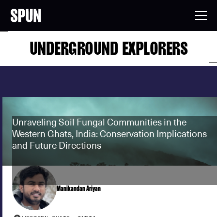
UNDERGROUND EXPLORERS
Unraveling Soil Fungal Communities in the
Western Ghats, India: Conservation Implications
and Future Directions
Manikandan Ariyan