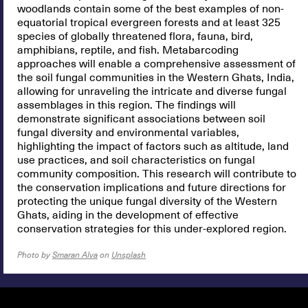
woodlands contain some of the best examples of non-
equatorial tropical evergreen forests and at least 325
species of globally threatened flora, fauna, bird,
amphibians, reptile, and fish. Metabarcoding
approaches will enable a comprehensive assessment of
the soil fungal communities in the Western Ghats, India,
allowing for unraveling the intricate and diverse fungal
assemblages in this region. The findings will
demonstrate significant associations between soil
fungal diversity and environmental variables,
highlighting the impact of factors such as altitude, land
use practices, and soil characteristics on fungal
community composition. This research will contribute to
the conservation implications and future directions for
protecting the unique fungal diversity of the Western
Ghats, aiding in the development of effective
conservation strategies for this under-explored region.
Photo by
Smaran Alva
on
Unsplash