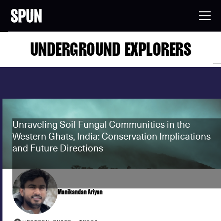
UNDERGROUND EXPLORERS
Unraveling Soil Fungal Communities in the
Western Ghats, India: Conservation Implications
and Future Directions
Manikandan Ariyan