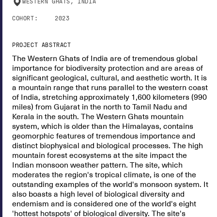
WESTERN GHATS, INDIA
COHORT:
2023
PROJECT ABSTRACT
The Western Ghats of India are of tremendous global
importance for biodiversity protection and are areas of
significant geological, cultural, and aesthetic worth. It is
a mountain range that runs parallel to the western coast
of India, stretching approximately 1,600 kilometers (990
miles) from Gujarat in the north to Tamil Nadu and
Kerala in the south. The Western Ghats mountain
system, which is older than the Himalayas, contains
geomorphic features of tremendous importance and
distinct biophysical and biological processes. The high
mountain forest ecosystems at the site impact the
Indian monsoon weather pattern. The site, which
moderates the region's tropical climate, is one of the
outstanding examples of the world's monsoon system. It
also boasts a high level of biological diversity and
endemism and is considered one of the world's eight
'hottest hotspots' of biological diversity. The site's