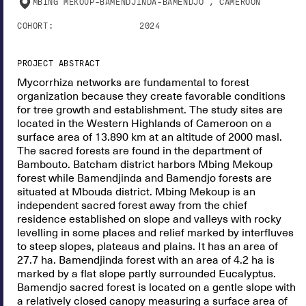
MBING MEKOUP-BAMENDJINDA-BAMENDJO , CAMEROON
COHORT:
2024
PROJECT ABSTRACT
Mycorrhiza networks are fundamental to forest
organization because they create favorable conditions
for tree growth and establishment. The study sites are
located in the Western Highlands of Cameroon on a
surface area of 13.890 km at an altitude of 2000 masl.
The sacred forests are found in the department of
Bambouto. Batcham district harbors Mbing Mekoup
forest while Bamendjinda and Bamendjo forests are
situated at Mbouda district. Mbing Mekoup is an
independent sacred forest away from the chief
residence established on slope and valleys with rocky
levelling in some places and relief marked by interfluves
to steep slopes, plateaus and plains. It has an area of
27.7 ha. Bamendjinda forest with an area of 4.2 ha is
marked by a flat slope partly surrounded Eucalyptus.
Bamendjo sacred forest is located on a gentle slope with
a relatively closed canopy measuring a surface area of