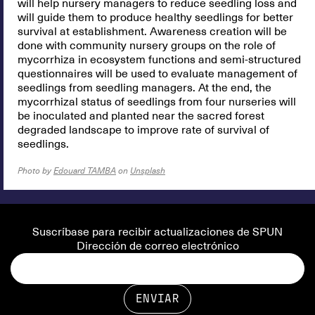
will help nursery managers to reduce seedling loss and
will guide them to produce healthy seedlings for better
survival at establishment. Awareness creation will be
done with community nursery groups on the role of
mycorrhiza in ecosystem functions and semi-structured
questionnaires will be used to evaluate management of
seedlings from seedling managers. At the end, the
mycorrhizal status of seedlings from four nurseries will
be inoculated and planted near the sacred forest
degraded landscape to improve rate of survival of
seedlings.
Photo by
Edouard TAMBA
on
Unsplash
Suscríbase para recibir actualizaciones de SPUN
Dirección de correo electrónico