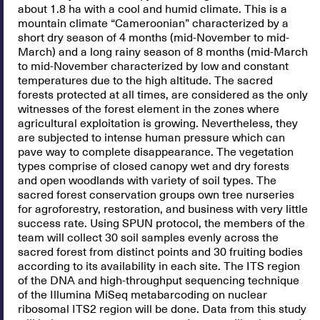
about 1.8 ha with a cool and humid climate. This is a
mountain climate “Cameroonian” characterized by a
short dry season of 4 months (mid-November to mid-
March) and a long rainy season of 8 months (mid-March
to mid-November characterized by low and constant
temperatures due to the high altitude. The sacred
forests protected at all times, are considered as the only
witnesses of the forest element in the zones where
agricultural exploitation is growing. Nevertheless, they
are subjected to intense human pressure which can
pave way to complete disappearance. The vegetation
types comprise of closed canopy wet and dry forests
and open woodlands with variety of soil types. The
sacred forest conservation groups own tree nurseries
for agroforestry, restoration, and business with very little
success rate. Using SPUN protocol, the members of the
team will collect 30 soil samples evenly across the
sacred forest from distinct points and 30 fruiting bodies
according to its availability in each site. The ITS region
of the DNA and high-throughput sequencing technique
of the Illumina MiSeq metabarcoding on nuclear
ribosomal ITS2 region will be done. Data from this study