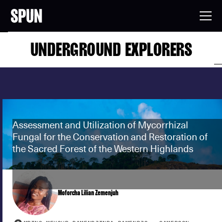
UNDERGROUND EXPLORERS
Assessment and Utilization of Mycorrhizal
Fungal for the Conservation and Restoration of
the Sacred Forest of the Western Highlands
Moforcha Lilian Zemenjuh