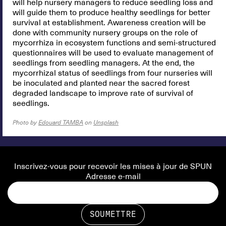
will help nursery managers to reduce seedling loss and
will guide them to produce healthy seedlings for better
survival at establishment. Awareness creation will be
done with community nursery groups on the role of
mycorrhiza in ecosystem functions and semi-structured
questionnaires will be used to evaluate management of
seedlings from seedling managers. At the end, the
mycorrhizal status of seedlings from four nurseries will
be inoculated and planted near the sacred forest
degraded landscape to improve rate of survival of
seedlings.
Photo by
Edouard TAMBA
on
Unsplash
Inscrivez-vous pour recevoir les mises à jour de SPUN
Adresse e-mail