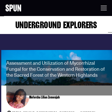
UNDERGROUND EXPLORERS
Assessment and Utilization of Mycorrhizal
Fungal for the Conservation and Restoration of
the Sacred Forest of the Western Highlands
Moforcha Lilian Zemenjuh