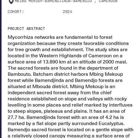
MBING MEKOUP-BAMENDJINDA-BAMENDJO , CAMEROON
COHORT:
2024
PROJECT ABSTRACT
Mycorrhiza networks are fundamental to forest
organization because they create favorable conditions
for tree growth and establishment. The study sites are
located in the Western Highlands of Cameroon on a
surface area of 13.890 km at an altitude of 2000 masl.
The sacred forests are found in the department of
Bambouto. Batcham district harbors Mbing Mekoup
forest while Bamendjinda and Bamendjo forests are
situated at Mbouda district. Mbing Mekoup is an
independent sacred forest away from the chief
residence established on slope and valleys with rocky
levelling in some places and relief marked by interfluves
to steep slopes, plateaus and plains. It has an area of
27.7 ha. Bamendjinda forest with an area of 4.2 ha is
marked by a flat slope partly surrounded Eucalyptus.
Bamendjo sacred forest is located on a gentle slope with
a relatively closed canopy measuring a surface area of