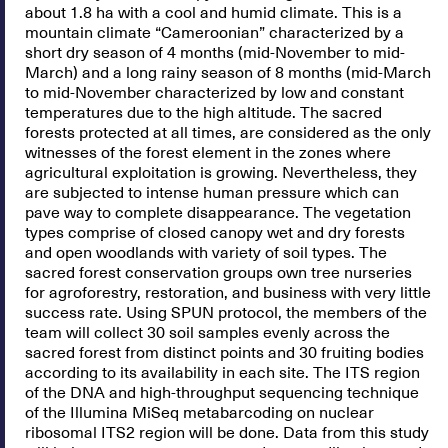
about 1.8 ha with a cool and humid climate. This is a
mountain climate “Cameroonian” characterized by a
short dry season of 4 months (mid-November to mid-
March) and a long rainy season of 8 months (mid-March
to mid-November characterized by low and constant
temperatures due to the high altitude. The sacred
forests protected at all times, are considered as the only
witnesses of the forest element in the zones where
agricultural exploitation is growing. Nevertheless, they
are subjected to intense human pressure which can
pave way to complete disappearance. The vegetation
types comprise of closed canopy wet and dry forests
and open woodlands with variety of soil types. The
sacred forest conservation groups own tree nurseries
for agroforestry, restoration, and business with very little
success rate. Using SPUN protocol, the members of the
team will collect 30 soil samples evenly across the
sacred forest from distinct points and 30 fruiting bodies
according to its availability in each site. The ITS region
of the DNA and high-throughput sequencing technique
of the Illumina MiSeq metabarcoding on nuclear
ribosomal ITS2 region will be done. Data from this study