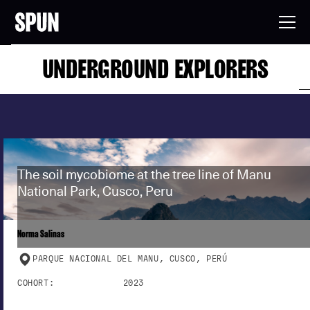
UNDERGROUND EXPLORERS
The soil mycobiome at the tree line of Manu
National Park, Cusco, Peru
Norma Salinas
PARQUE NACIONAL DEL MANU, CUSCO, PERÚ
COHORT:
2023