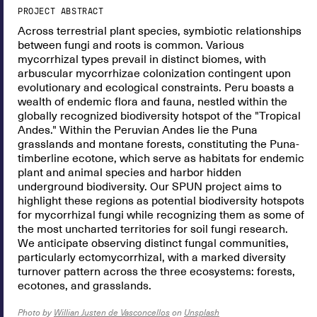
PROJECT ABSTRACT
Across terrestrial plant species, symbiotic relationships
between fungi and roots is common. Various
mycorrhizal types prevail in distinct biomes, with
arbuscular mycorrhizae colonization contingent upon
evolutionary and ecological constraints. Peru boasts a
wealth of endemic flora and fauna, nestled within the
globally recognized biodiversity hotspot of the "Tropical
Andes." Within the Peruvian Andes lie the Puna
grasslands and montane forests, constituting the Puna-
timberline ecotone, which serve as habitats for endemic
plant and animal species and harbor hidden
underground biodiversity. Our SPUN project aims to
highlight these regions as potential biodiversity hotspots
for mycorrhizal fungi while recognizing them as some of
the most uncharted territories for soil fungi research.
We anticipate observing distinct fungal communities,
particularly ectomycorrhizal, with a marked diversity
turnover pattern across the three ecosystems: forests,
ecotones, and grasslands.
Photo by
Willian Justen de Vasconcellos
on
Unsplash