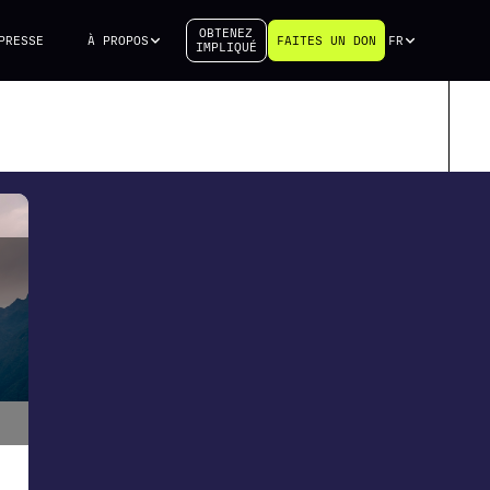
OBTENEZ
PRESSE
À PROPOS
FAITES UN DON
FR
IMPLIQUÉ