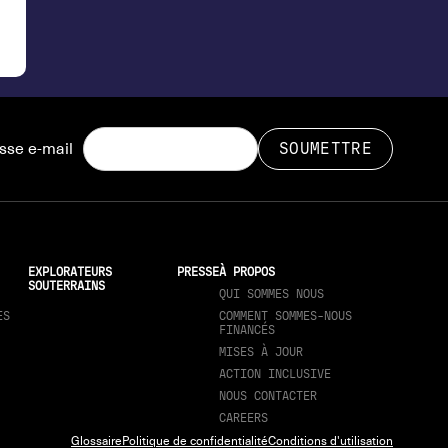
sse e-mail
EXPLORATEURS
PRESSE
À PROPOS
SOUTERRAINS
QUI SOMMES NOUS
ES
COMMENT SOMMES-NOUS
FINANCÉS
MISES À JOUR
ACTION INCLUSIVE
NOUS CONTACTER
CAREERS
Glossaire
Politique de confidentialité
Conditions d'utilisation