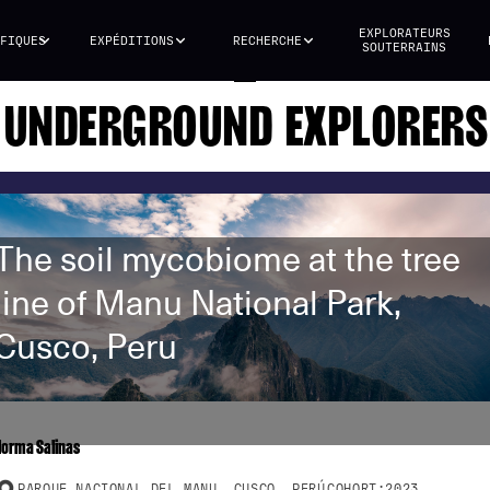
EXPLORATEURS
FIQUES
EXPÉDITIONS
RECHERCHE
SOUTERRAINS
UNDERGROUND EXPLORERS
The soil mycobiome at the tree
line of Manu National Park,
Cusco, Peru
Norma Salinas
PARQUE NACIONAL DEL MANU, CUSCO, PERÚ
COHORT:
2023