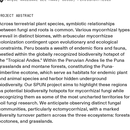
PROJECT ABSTRACT
Across terrestrial plant species, symbiotic relationships
between fungi and roots is common. Various mycorrhizal types
prevail in distinct biomes, with arbuscular mycorrhizae
colonization contingent upon evolutionary and ecological
constraints. Peru boasts a wealth of endemic flora and fauna,
nestled within the globally recognized biodiversity hotspot of
the "Tropical Andes." Within the Peruvian Andes lie the Puna
grasslands and montane forests, constituting the Puna-
timberline ecotone, which serve as habitats for endemic plant
and animal species and harbor hidden underground
biodiversity. Our SPUN project aims to highlight these regions
as potential biodiversity hotspots for mycorrhizal fungi while
recognizing them as some of the most uncharted territories for
soil fungi research. We anticipate observing distinct fungal
communities, particularly ectomycorrhizal, with a marked
diversity turnover pattern across the three ecosystems: forests
ecotones, and grasslands.