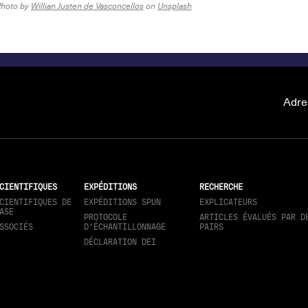
Photo by
Willian Justen de Vasconcellos
on
Unsplash
Adre
CIENTIFIQUES
EXPÉDITIONS
RECHERCHE
CIENTIFIQUES DE
EXPÉDITIONS SPUN
EXPLICATEURS
ASE
PROTOCOLE
ARTICLES ÉVALUÉS PAR D
SSOCIÉS
D'ÉCHANTILLONNAGE
PAIRS
DÉCLARATION DEI