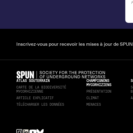
Inscrivez-vous pour recevoir les mises à jour de SPUN
ATLAS SOUTERRAIN
CHAMPIGNONS
S
MYCORHIZIENS
CARTE DE LA BIODIVERSITÉ
S
MYCORHIZIENNE
PRÉSENTATION
B
ARTICLE EXPLICATIF
CLIMAT
A
TÉLÉCHARGER LES DONNÉES
MENACES