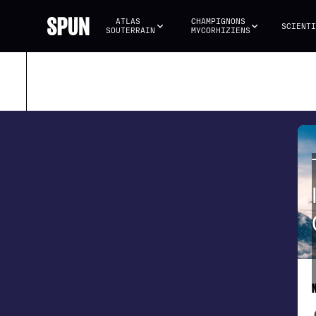
ATLAS 
CHAMPIGNONS 
SCIENTI
SOUTERRAIN
MYCORHIZIENS