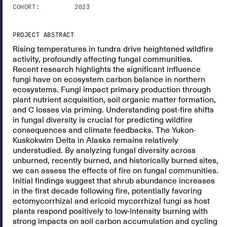
COHORT:
2023
PROJECT ABSTRACT
Rising temperatures in tundra drive heightened wildfire
activity, profoundly affecting fungal communities.
Recent research highlights the significant influence
fungi have on ecosystem carbon balance in northern
ecosystems. Fungi impact primary production through
plant nutrient acquisition, soil organic matter formation,
and C losses via priming. Understanding post-fire shifts
in fungal diversity is crucial for predicting wildfire
consequences and climate feedbacks. The Yukon-
Kuskokwim Delta in Alaska remains relatively
understudied. By analyzing fungal diversity across
unburned, recently burned, and historically burned sites,
we can assess the effects of fire on fungal communities.
Initial findings suggest that shrub abundance increases
in the first decade following fire, potentially favoring
ectomycorrhizal and ericoid mycorrhizal fungi as host
plants respond positively to low-intensity burning with
strong impacts on soil carbon accumulation and cycling