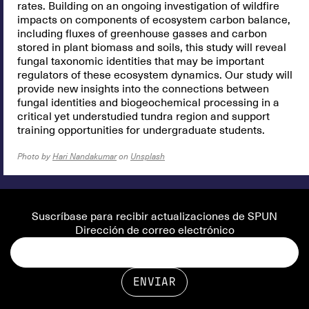
rates. Building on an ongoing investigation of wildfire
impacts on components of ecosystem carbon balance,
including fluxes of greenhouse gasses and carbon
stored in plant biomass and soils, this study will reveal
fungal taxonomic identities that may be important
regulators of these ecosystem dynamics. Our study will
provide new insights into the connections between
fungal identities and biogeochemical processing in a
critical yet understudied tundra region and support
training opportunities for undergraduate students.
Photo by
Hari Nandakumar
on
Unsplash
Suscríbase para recibir actualizaciones de SPUN
Dirección de correo electrónico