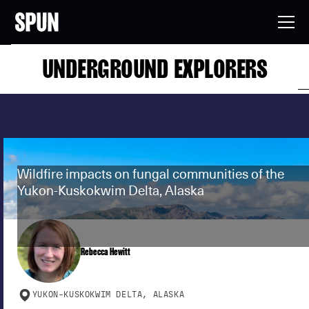
UNDERGROUND EXPLORERS
Wildfire impacts on fungal communities of the
Yukon-Kuskokwim Delta, Alaska
Rebecca Hewitt
YUKON-KUSKOKWIM DELTA, ALASKA