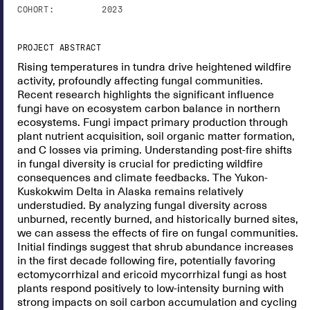
COHORT:
2023
PROJECT ABSTRACT
Rising temperatures in tundra drive heightened wildfire
activity, profoundly affecting fungal communities.
Recent research highlights the significant influence
fungi have on ecosystem carbon balance in northern
ecosystems. Fungi impact primary production through
plant nutrient acquisition, soil organic matter formation,
and C losses via priming. Understanding post-fire shifts
in fungal diversity is crucial for predicting wildfire
consequences and climate feedbacks. The Yukon-
Kuskokwim Delta in Alaska remains relatively
understudied. By analyzing fungal diversity across
unburned, recently burned, and historically burned sites,
we can assess the effects of fire on fungal communities.
Initial findings suggest that shrub abundance increases
in the first decade following fire, potentially favoring
ectomycorrhizal and ericoid mycorrhizal fungi as host
plants respond positively to low-intensity burning with
strong impacts on soil carbon accumulation and cycling