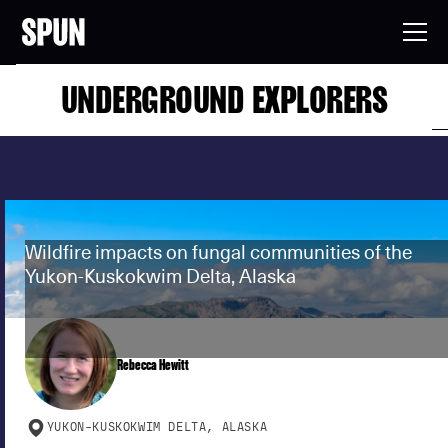
UNDERGROUND EXPLORERS
Wildfire impacts on fungal communities of the
Yukon-Kuskokwim Delta, Alaska
Rebecca Hewitt
YUKON-KUSKOKWIM DELTA, ALASKA