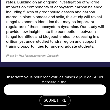
rates. Building on an ongoing investigation of wildfire
impacts on components of ecosystem carbon balance,
including fluxes of greenhouse gasses and carbon
stored in plant biomass and soils, this study will reveal
fungal taxonomic identities that may be important
regulators of these ecosystem dynamics. Our study will
provide new insights into the connections between
fungal identities and biogeochemical processing in a
critical yet understudied tundra region and support
training opportunities for undergraduate students.
Photo by
Hari Nandakumar
on
Unsplash
Inscrivez-vous pour recevoir les mises à jour de SPUN
Adresse e-mail