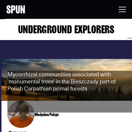
UNDERGROUND EXPLORERS
Mycorrhizal communities associated with
'monumental trees' in the Bieszczady part of
Polish Carpathian primal forests
Władysław Polcyn