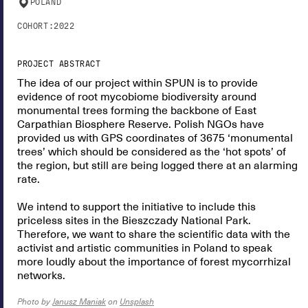
POLAND
COHORT:
2022
PROJECT ABSTRACT
The idea of our project within SPUN is to provide
evidence of root mycobiome biodiversity around
monumental trees forming the backbone of East
Carpathian Biosphere Reserve. Polish NGOs have
provided us with GPS coordinates of 3675 ‘monumental
trees’ which should be considered as the ‘hot spots’ of
the region, but still are being logged there at an alarming
rate.
We intend to support the initiative to include this
priceless sites in the Bieszczady National Park.
Therefore, we want to share the scientific data with the
activist and artistic communities in Poland to speak
more loudly about the importance of forest mycorrhizal
networks.
Photo by
Janusz Maniak
on
Unsplash